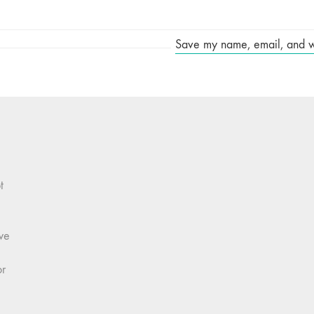
Save my name, email, and web
t
we
or