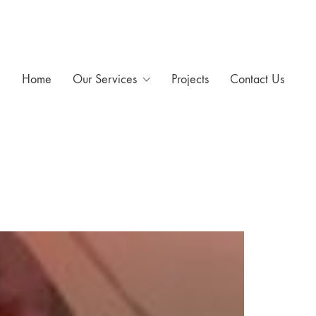
Home
Our Services
Projects
Contact Us