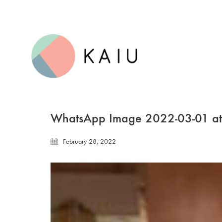
WhatsApp Image 2022-03-01 at
February 28, 2022