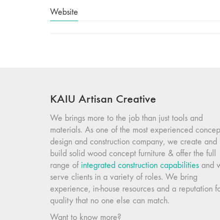
Website
KAIU Artisan Creative
We brings more to the job than just tools and
materials. As one of the most experienced concep
design and construction company, we create and
build solid wood concept furniture & offer the full
range of
integrated construction capabilities
and 
serve clients in a variety of roles. We bring
experience, in-house resources and a reputation f
quality that no one else can match.
Want to know more?