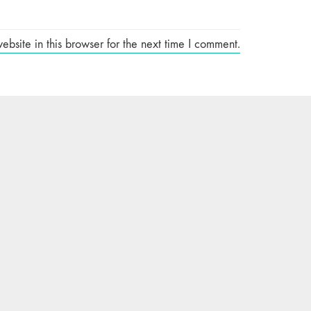
site in this browser for the next time I comment.