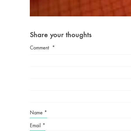
Share your thoughts
Comment
*
Name
*
Email
*