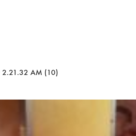
 2.21.32 AM (10)