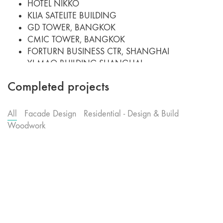
HOTEL NIKKO
KLIA SATELITE BUILDING
GD TOWER, BANGKOK
CMIC TOWER, BANGKOK
FORTURN BUSINESS CTR, SHANGHAI
YI MAO BUILDING,SHANGHAI
SEI YU TOWER, SHANGHAI
Completed projects
MENARA LANDMARK
THE ASCOTT CONDOMINIUM
PUTRAJAYA CONVENTION
All
Facade Design
Residential - Design & Build
MINISTRY OF ENTREPRENEUR BUILDING
Woodwork
CHEK LAP KOK AIRPORT HOTEL, HK
PUTRAJAYA 4G1 BUILDING
PUTRAJAYA 3G2 BUILDING
PRIVATE HEALTHCARE CENTRE
PRUDENTIAL INSURANCE H.Q.
UNIVERSITY TECHNOLOGY PATRONAS
ALOR STAR NEW AIRPORT
SURIA KLCC