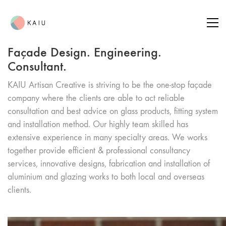
Façade Design. Engineering.
Consultant.
KAIU Artisan Creative is striving to be the one-stop façade
company where the clients are able to act reliable
consultation and best advice on glass products, fitting system
and installation method. Our highly team skilled has
extensive experience in many specialty areas. We works
together provide efficient & professional consultancy
services, innovative designs, fabrication and installation of
aluminium and glazing works to both local and overseas
clients.