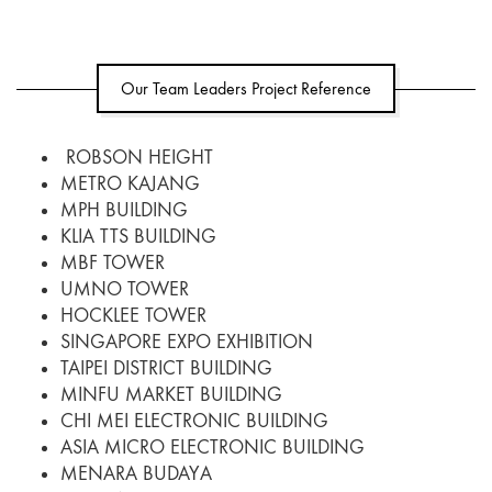
Our Team Leaders Project Reference
ROBSON HEIGHT
METRO KAJANG
MPH BUILDING
KLIA TTS BUILDING
MBF TOWER
UMNO TOWER
HOCKLEE TOWER
SINGAPORE EXPO EXHIBITION
TAIPEI DISTRICT BUILDING
MINFU MARKET BUILDING
CHI MEI ELECTRONIC BUILDING
ASIA MICRO ELECTRONIC BUILDING
MENARA BUDAYA