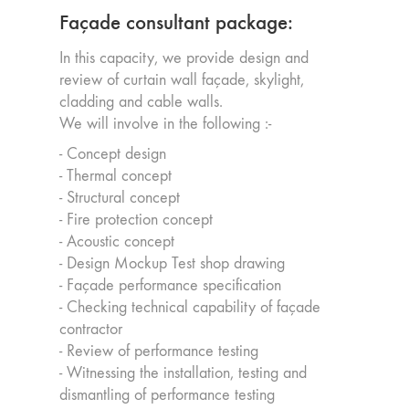
Façade consultant package:
In this capacity, we provide design and
review of curtain wall façade, skylight,
cladding and cable walls.
We will involve in the following :-
- Concept design
- Thermal concept
- Structural concept
- Fire protection concept
- Acoustic concept
- Design Mockup Test shop drawing
- Façade performance specification
- Checking technical capability of façade
contractor
- Review of performance testing
- Witnessing the installation, testing and
dismantling of performance testing