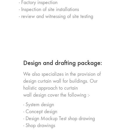
- Factory inspection
- Inspection of site installations
- review and witnessing of site testing
Design and drafting package:
We also specializes in the provision of
design curtain wall for buildings. Our
holistic approach to curtain
wall design cover the following :-
- System design
- Concept design
- Design Mockup Test shop drawing
- Shop drawings