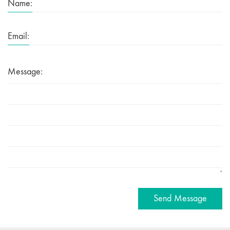
Name:
Email:
Message:
Send Message