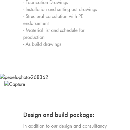
- Fabrication Drawings
- Installation and setting out drawings
- Structural calculation with PE
endorsement
- Material list and schedule for
production
- As build drawings
Design and build package:
In addition to our design and consulltancy