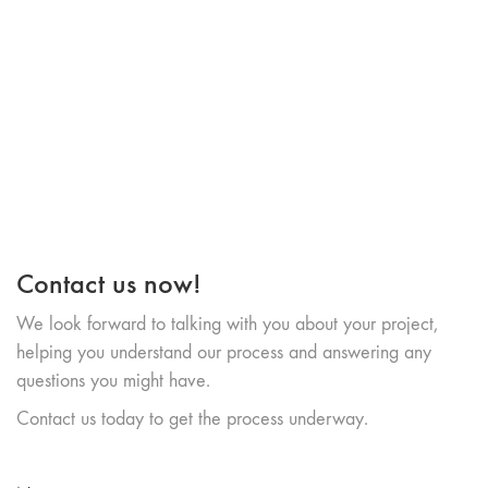
Contact us now!
We look forward to talking with you about your project,
helping you understand our process and answering any
questions you might have.
Contact us today to get the process underway.