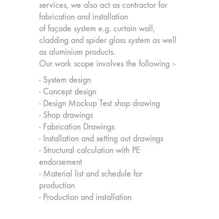
services, we also act as contractor for
fabrication and installation
of façade system e.g. curtain wall,
cladding and spider glass system as well
as aluminium products.
Our work scope involves the following :-
- System design
- Concept design
- Design Mockup Test shop drawing
- Shop drawings
- Fabrication Drawings
- Installation and setting out drawings
- Structural calculation with PE
endorsement
- Material list and schedule for
production
- Production and installation