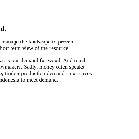
d.
s manage the landscape to prevent
hort term view of the resource.
le, as is our demand for wood. And much
d lawmakers. Sadly, money often speaks
le, timber production demands more trees
 Indonesia to meet demand.