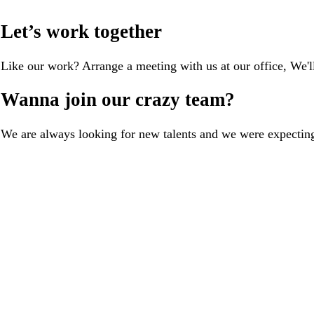
Let’s work together
Like our work? Arrange a meeting with us at our office, We'
Wanna join our crazy team?
We are always looking for new talents and we were expectin