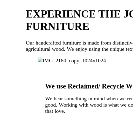
EXPERIENCE THE JO
FURNITURE
Our handcrafted furniture is made from distinctiv
agricultural wood. We enjoy using the unique text
We use Reclaimed/ Recycle Wo
We bear something in mind when we reclai
good. Working with wood is what we do! 
that love.