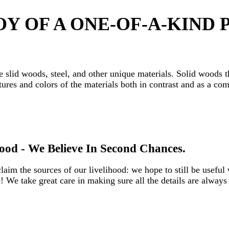
Y OF A ONE-OF-A-KIND P
e slid woods, steel, and other unique materials. Solid woods t
ures and colors of the materials both in contrast and as a co
od - We Believe In Second Chances.‎
m the sources of our livelihood: we hope to still be useful 
We take great care in making sure all the details are always