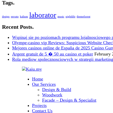
Tags.
laborator
design
envato
kalium
music
nightlife
themeforest
Recent Posts.
Wspinaj sie po poziomach programu lojalnosciowego 
Olympe-casino vip Reviews: Suspicious Website Check i
Mejores casinos online de España de 2025 Casino Gur
Argent gratuit de 5 � 50 au casino et poker
February 
Rola mediow spolecznosciowych w strategii marketin
Home
Our Services
Design & Build
Woodwork
Facade – Design & Specialist
Projects
Contact Us