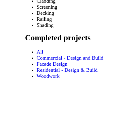
Cladding
Screening
Decking
Railing
Shading
Completed projects
All
Commercial - Design and Build
Facade Design
Residential - Design & Build
Woodwork