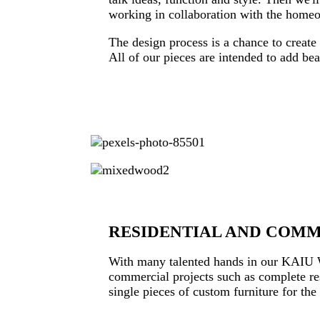
working in collaboration with the homeow
The design process is a chance to create 
All of our pieces are intended to add be
RESIDENTIAL AND COM
With many talented hands in our KAIU Wo
commercial projects such as complete res
single pieces of custom furniture for th