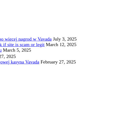
po wiecej nagrod w Vavada
July 3, 2025
f site is scam or legit
March 12, 2025
u
March 5, 2025
27, 2025
gowej kasyna Vavada
February 27, 2025