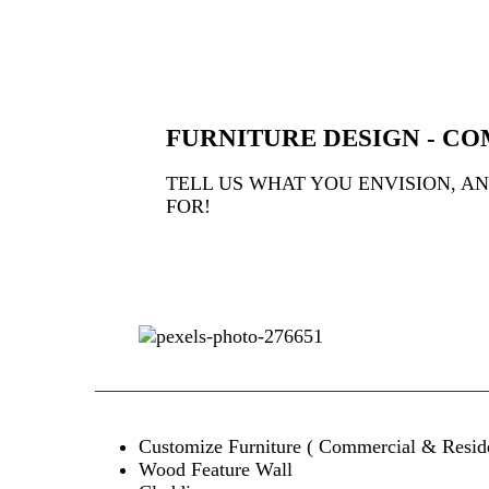
FURNITURE DESIGN - CO
TELL US WHAT YOU ENVISION, A
FOR!
Customize Furniture ( Commercial & Reside
Wood Feature Wall