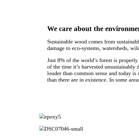
We care about the environmen
Sustainable wood comes from sustainably
damage to eco-systems, watersheds, wildl
Just 8% of the world’s forest is properl
of the time it’s harvested unsustainably
louder than common sense and today is o
than there are in existence. In some are