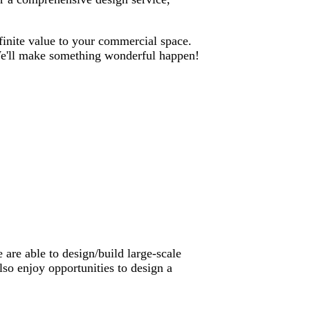
nfinite value to your commercial space.
. We'll make something wonderful happen!
are able to design/build large-scale
lso enjoy opportunities to design a