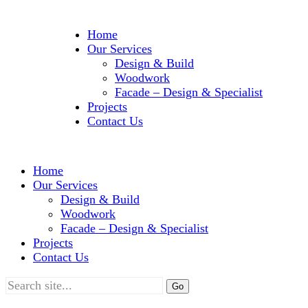
Home
Our Services
Design & Build
Woodwork
Facade – Design & Specialist
Projects
Contact Us
Home
Our Services
Design & Build
Woodwork
Facade – Design & Specialist
Projects
Contact Us
Search
for: