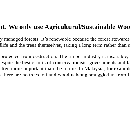
t. We only use Agricultural/Sustainable Woo
 managed forests. It’s renewable because the forest steward
ife and the trees themselves, taking a long term rather than s
y protected from destruction. The timber industry is insatiab
 despite the best efforts of conservationists, governments an
ften more important than the future. In Malaysia, for examp
as there are no trees left and wood is being smuggled in from