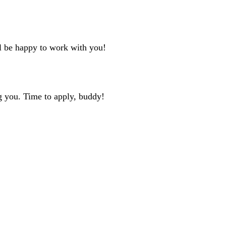
ll be happy to work with you!
g you. Time to apply, buddy!