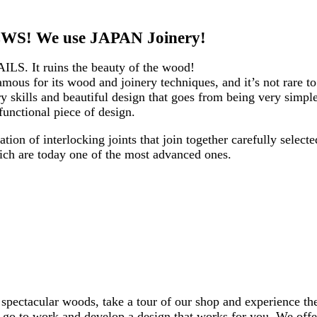
S! We use JAPAN Joinery!
AILS. It ruins the beauty of the wood!
mous for its wood and joinery techniques, and it’s not rare t
 skills and beautiful design that goes from being very simple
functional piece of design.
tion of interlocking joints that join together carefully select
ich are today one of the most advanced ones.
 spectacular woods, take a tour of our shop and experience the
ll go to work and develop a design that works for you. We off