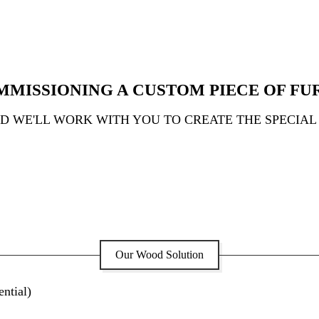
MMISSIONING A CUSTOM PIECE OF FU
ND WE'LL WORK WITH YOU TO CREATE THE SPECIAL
Our Wood Solution
ntial)