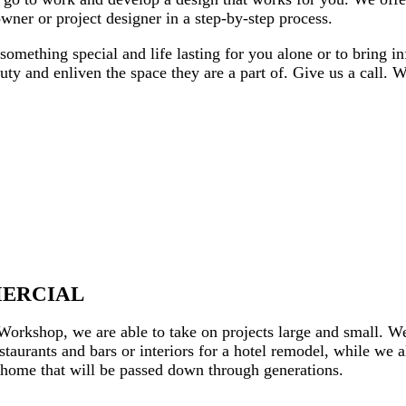
ner or project designer in a step-by-step process.
something special and life lasting for you alone or to bring i
auty and enliven the space they are a part of. Give us a call
MERCIAL
rkshop, we are able to take on projects large and small. We 
taurants and bars or interiors for a hotel remodel, while we a
e home that will be passed down through generations.