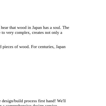
o hear that wood in Japan has a soul. The
 to very complex, creates not only a
ed pieces of wood. For centuries, Japan
 design/build process first hand! We'll
er a comprehensive design service,