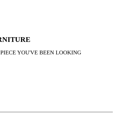
RNITURE
 PIECE YOU'VE BEEN LOOKING