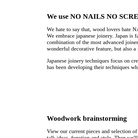
We use NO NAILS NO SCREW
We hate to say that, wood lovers hate N
We embrace japanese joinery. Japan is fa
combination of the most advanced joinery
wonderful decorative feature, but also a 
Japanese joinery techniques focus on crea
has been developing their techniques wh
Woodwork brainstorming
View our current pieces and selection of
talk ideas, function and style. Then we'