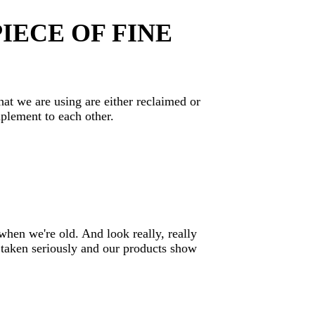
IECE OF FINE
hat we are using are either reclaimed or
mplement to each other.
when we're old. And look really, really
 taken seriously and our products show