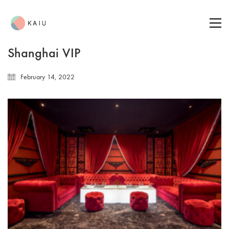
Shanghai VIP
February 14, 2022