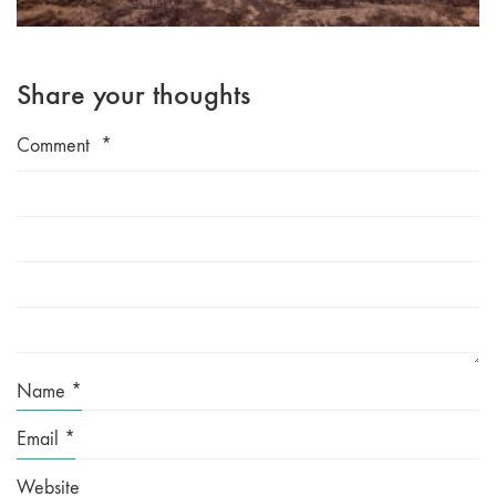
Share your thoughts
Comment
*
Name
*
Email
*
Website