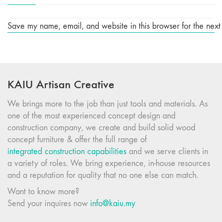
Save my name, email, and website in this browser for the next
KAIU Artisan Creative
We brings more to the job than just tools and materials. As
one of the most experienced concept design and
construction company, we create and build solid wood
concept furniture & offer the full range of
integrated construction capabilities
and we serve clients in
a variety of roles. We bring experience, in-house resources
and a reputation for quality that no one else can match.
Want to know more?
Send your inquires now
info@kaiu.my