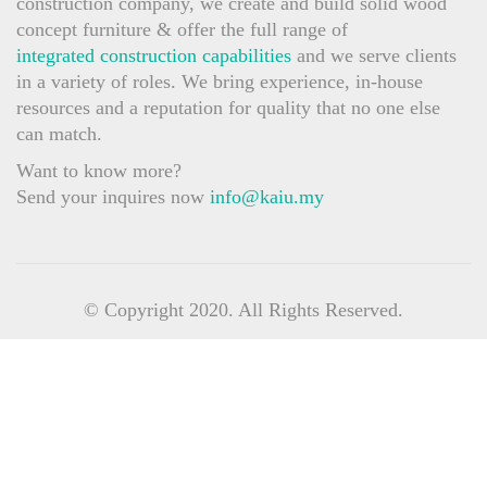
construction company, we create and build solid wood
concept furniture & offer the full range of
integrated construction capabilities
and we serve clients
in a variety of roles. We bring experience, in-house
resources and a reputation for quality that no one else
can match.
Want to know more?
Send your inquires now
info@kaiu.my
© Copyright 2020. All Rights Reserved.