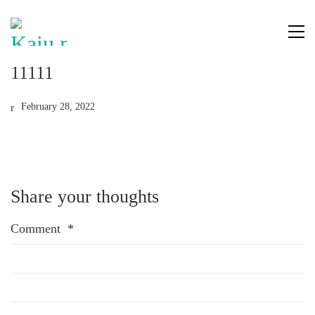
11111
February 28, 2022
Share your thoughts
Comment
*