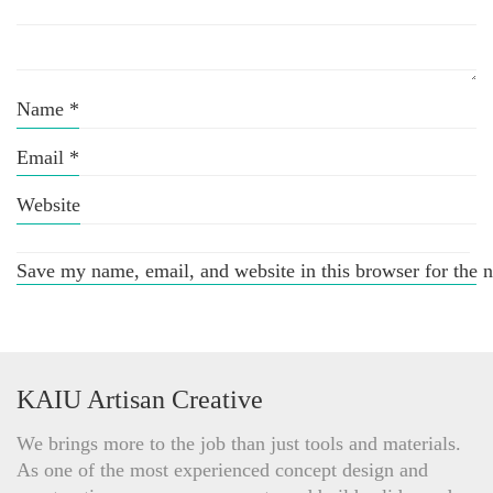
Name
*
Email
*
Website
Save my name, email, and website in this browser for the 
KAIU Artisan Creative
We brings more to the job than just tools and materials.
As one of the most experienced concept design and