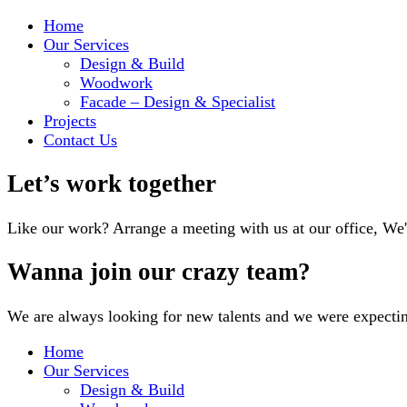
Home
Our Services
Design & Build
Woodwork
Facade – Design & Specialist
Projects
Contact Us
Let’s work together
Like our work? Arrange a meeting with us at our office, We
Wanna join our crazy team?
We are always looking for new talents and we were expecti
Home
Our Services
Design & Build