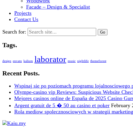
Woodwork
Facade – Design & Specialist
Projects
Contact Us
Search for:
Tags.
laborator
design
envato
kalium
music
nightlife
themeforest
Recent Posts.
Wspinaj sie po poziomach programu lojalnosciowego 
Olympe-casino vip Reviews: Suspicious Website Check i
Mejores casinos online de España de 2025 Casino Gur
Argent gratuit de 5 � 50 au casino et poker
February 
Rola mediow spolecznosciowych w strategii marketin