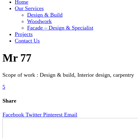
Home
Our Services
Design & Build
Woodwork
Facade – Design & Specialist
Projects
Contact Us
Mr 77
Scope of work : Design & build, Interior design, carpentry
5
Share
Facebook
Twitter
Pinterest
Email