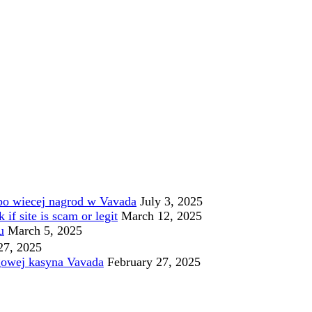
po wiecej nagrod w Vavada
July 3, 2025
f site is scam or legit
March 12, 2025
u
March 5, 2025
27, 2025
gowej kasyna Vavada
February 27, 2025