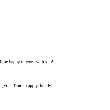
'll be happy to work with you!
ng you. Time to apply, buddy!