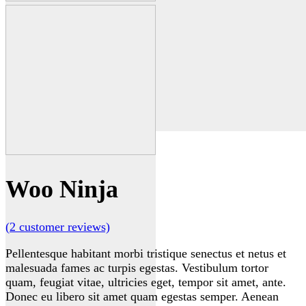
Woo Ninja
(
2
customer reviews)
Pellentesque habitant morbi tristique senectus et netus et
malesuada fames ac turpis egestas. Vestibulum tortor
quam, feugiat vitae, ultricies eget, tempor sit amet, ante.
Donec eu libero sit amet quam egestas semper. Aenean