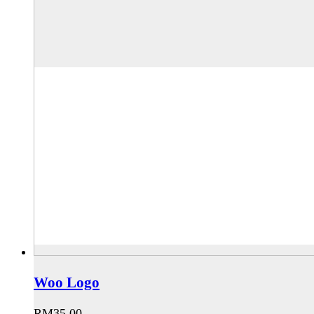
Woo Logo
RM
35.00