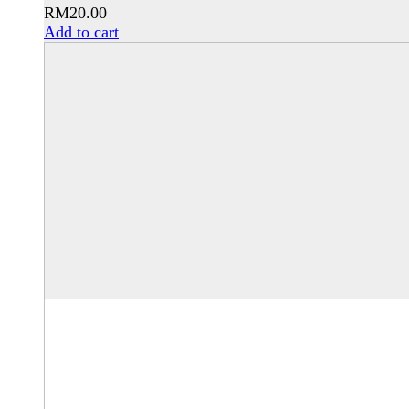
RM
20.00
Add to cart