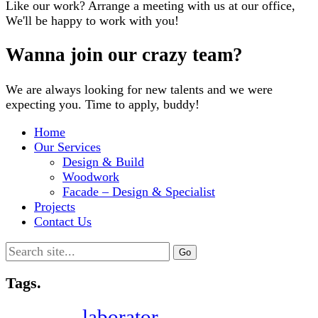
Like our work? Arrange a meeting with us at our office,
We'll be happy to work with you!
Wanna join our crazy team?
We are always looking for new talents and we were
expecting you. Time to apply, buddy!
Home
Our Services
Design & Build
Woodwork
Facade – Design & Specialist
Projects
Contact Us
Search
for:
Tags.
laborator