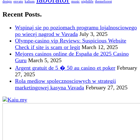
design
envato
kalium
music
nightlife
themeforest
Recent Posts.
Wspinaj sie po poziomach programu lojalnosciowego
po wiecej nagrod w Vavada
July 3, 2025
Olympe-casino vip Reviews: Suspicious Website
Check if site is scam or legit
March 12, 2025
Mejores casinos online de España de 2025 Casino
Guru
March 5, 2025
Argent gratuit de 5 � 50 au casino et poker
February
27, 2025
Rola mediow spolecznosciowych w strategii
marketingowej kasyna Vavada
February 27, 2025