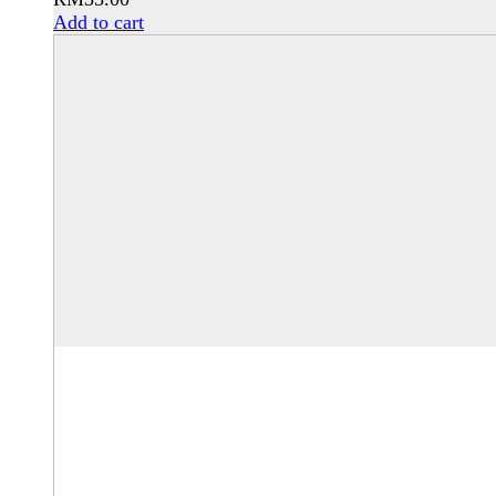
Add to cart