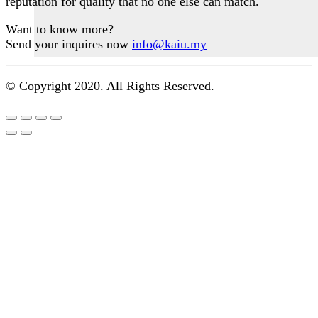
reputation for quality that no one else can match.
the
product
Want to know more?
page
Send your inquires now
info@kaiu.my
© Copyright 2020. All Rights Reserved.