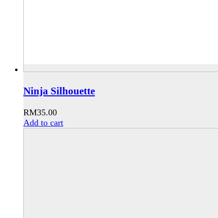
Ninja Silhouette
RM
35.00
Add to cart