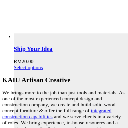
Ship Your Idea
RM
20.00
This
Select options
product
KAIU Artisan Creative
has
multiple
variants.
We brings more to the job than just tools and materials. As
The
one of the most experienced concept design and
options
construction company, we create and build solid wood
may
concept furniture & offer the full range of
integrated
be
construction capabilities
and we serve clients in a variety
chosen
of roles. We bring experience, in-house resources and a
on