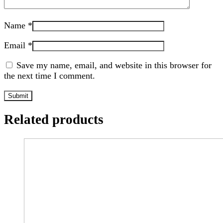
Name
*
Email
*
Save my name, email, and website in this browser for
the next time I comment.
Related products