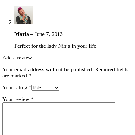
Maria
–
June 7, 2013
Perfect for the lady Ninja in your life!
Add a review
Your email address will not be published.
Required fields
are marked
*
Your rating
*
Your review
*