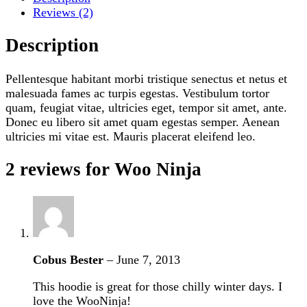
Reviews (2)
Description
Pellentesque habitant morbi tristique senectus et netus et
malesuada fames ac turpis egestas. Vestibulum tortor
quam, feugiat vitae, ultricies eget, tempor sit amet, ante.
Donec eu libero sit amet quam egestas semper. Aenean
ultricies mi vitae est. Mauris placerat eleifend leo.
2 reviews for
Woo Ninja
Cobus Bester
–
June 7, 2013
This hoodie is great for those chilly winter days. I
love the WooNinja!