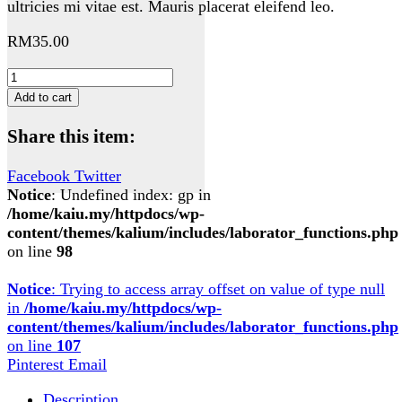
ultricies mi vitae est. Mauris placerat eleifend leo.
RM
35.00
Woo
Ninja
Add to cart
quantity
Share this item:
Facebook
Twitter
Notice
: Undefined index: gp in
/home/kaiu.my/httpdocs/wp-
content/themes/kalium/includes/laborator_functions.php
on line
98
Notice
: Trying to access array offset on value of type null
in
/home/kaiu.my/httpdocs/wp-
content/themes/kalium/includes/laborator_functions.php
on line
107
Pinterest
Email
Description