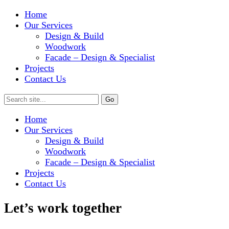
Home
Our Services
Design & Build
Woodwork
Facade – Design & Specialist
Projects
Contact Us
Home
Our Services
Design & Build
Woodwork
Facade – Design & Specialist
Projects
Contact Us
Let’s work together