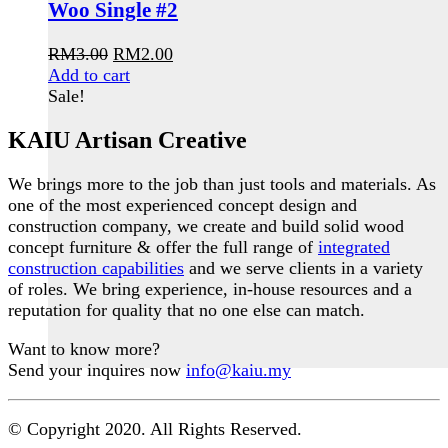
Woo Single #2
Original
Current
RM
3.00
RM
2.00
price
price
Add to cart
was:
is:
Sale!
RM3.00.
RM2.00.
KAIU Artisan Creative
We brings more to the job than just tools and materials. As
one of the most experienced concept design and
construction company, we create and build solid wood
concept furniture & offer the full range of
integrated
construction capabilities
and we serve clients in a variety
of roles. We bring experience, in-house resources and a
reputation for quality that no one else can match.
Want to know more?
Send your inquires now
info@kaiu.my
© Copyright 2020. All Rights Reserved.