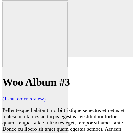
Woo Album #3
(
1
customer review)
Pellentesque habitant morbi tristique senectus et netus et
malesuada fames ac turpis egestas. Vestibulum tortor
quam, feugiat vitae, ultricies eget, tempor sit amet, ante.
Donec eu libero sit amet quam egestas semper. Aenean