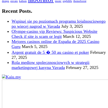
design
envato
kalium
music
nightlife
themeforest
Recent Posts.
Wspinaj sie po poziomach programu lojalnosciowego
po wiecej nagrod w Vavada
July 3, 2025
Olympe-casino vip Reviews: Suspicious Website
Check if site is scam or legit
March 12, 2025
Mejores casinos online de España de 2025 Casino
Guru
March 5, 2025
Argent gratuit de 5 � 50 au casino et poker
February
27, 2025
Rola mediow spolecznosciowych w strategii
marketingowej kasyna Vavada
February 27, 2025