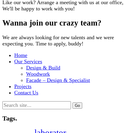
Like our work? Arrange a meeting with us at our office,
We'll be happy to work with you!
Wanna join our crazy team?
We are always looking for new talents and we were
expecting you. Time to apply, buddy!
Home
Our Services
Design & Build
Woodwork
Facade – Design & Specialist
Projects
Contact Us
Search
for:
Tags.
laborator