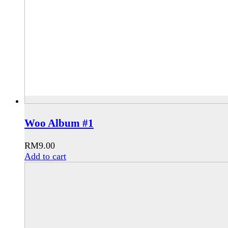
Woo Album #1
RM
9.00
Add to cart