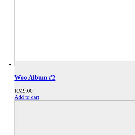
Woo Album #2
RM
9.00
Add to cart