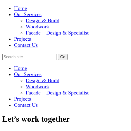
Home
Our Services
Design & Build
Woodwork
Facade – Design & Specialist
Projects
Contact Us
Home
Our Services
Design & Build
Woodwork
Facade – Design & Specialist
Projects
Contact Us
Let’s work together