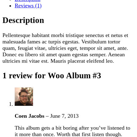
Reviews (1)
Description
Pellentesque habitant morbi tristique senectus et netus et
malesuada fames ac turpis egestas. Vestibulum tortor
quam, feugiat vitae, ultricies eget, tempor sit amet, ante.
Donec eu libero sit amet quam egestas semper. Aenean
ultricies mi vitae est. Mauris placerat eleifend leo.
1 review for
Woo Album #3
Coen Jacobs
–
June 7, 2013
This album gets a bit boring after you’ve listened to
it more than once. Worth that first listen though.