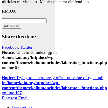
ultricies mi vitae est. Mauris placerat eleifend leo.
RM
9.00
Woo
Album
Add to cart
#3
quantity
Share this item:
Facebook
Twitter
Notice
: Undefined index: gp in
/home/kaiu.my/httpdocs/wp-
content/themes/kalium/includes/laborator_functions.php
on line
98
Notice
: Trying to access array offset on value of type null
in
/home/kaiu.my/httpdocs/wp-
content/themes/kalium/includes/laborator_functions.php
on line
107
Pinterest
Email
Description