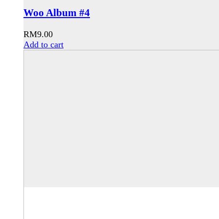
Woo Album #4
RM
9.00
Add to cart