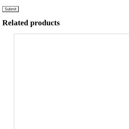
Related products