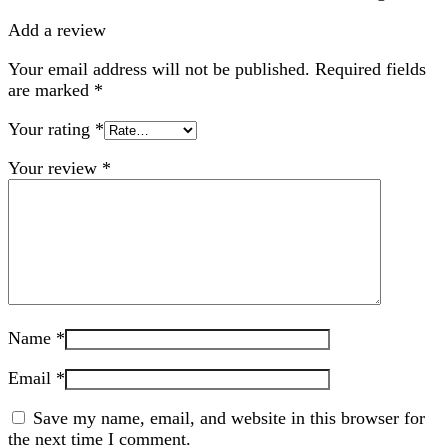
Add a review
Your email address will not be published.
Required fields
are marked
*
Your rating
*
Your review
*
Name
*
Email
*
Save my name, email, and website in this browser for
the next time I comment.