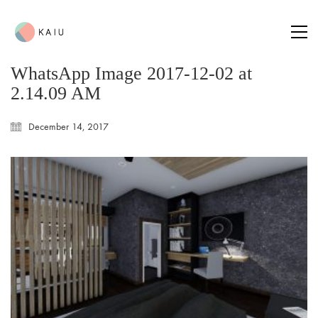
WhatsApp Image 2017-12-02 at
2.14.09 AM
December 14, 2017