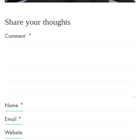
Share your thoughts
Comment
*
Name
*
Email
*
Website