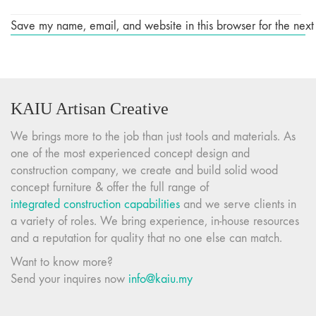
Save my name, email, and website in this browser for the next
KAIU Artisan Creative
We brings more to the job than just tools and materials. As
one of the most experienced concept design and
construction company, we create and build solid wood
concept furniture & offer the full range of
integrated construction capabilities
and we serve clients in
a variety of roles. We bring experience, in-house resources
and a reputation for quality that no one else can match.
Want to know more?
Send your inquires now
info@kaiu.my