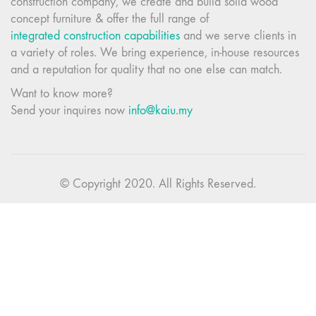
construction company, we create and build solid wood
concept furniture & offer the full range of
integrated construction capabilities
and we serve clients in
a variety of roles. We bring experience, in-house resources
and a reputation for quality that no one else can match.
Want to know more?
Send your inquires now
info@kaiu.my
© Copyright 2020. All Rights Reserved.