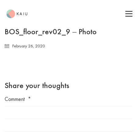
BOS_floor_rev02_9 – Photo
February 26, 2020
Share your thoughts
Comment
*