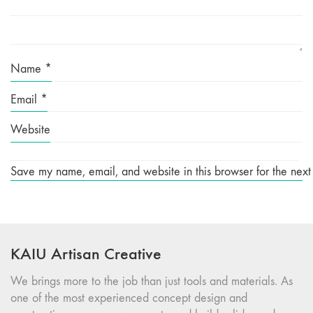
Name
*
Email
*
Website
Save my name, email, and website in this browser for the next
KAIU Artisan Creative
We brings more to the job than just tools and materials. As
one of the most experienced concept design and