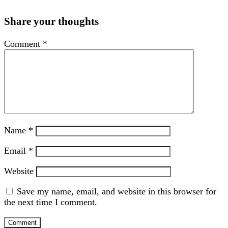
Share your thoughts
Comment
*
Name
*
Email
*
Website
Save my name, email, and website in this browser for
the next time I comment.