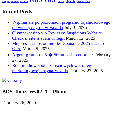
design
envato
kalium
music
nightlife
themeforest
Recent Posts.
Wspinaj sie po poziomach programu lojalnosciowego
po wiecej nagrod w Vavada
July 3, 2025
Olympe-casino vip Reviews: Suspicious Website
Check if site is scam or legit
March 12, 2025
Mejores casinos online de España de 2025 Casino
Guru
March 5, 2025
Argent gratuit de 5 � 50 au casino et poker
February
27, 2025
Rola mediow spolecznosciowych w strategii
marketingowej kasyna Vavada
February 27, 2025
BOS_floor_rev02_1 – Photo
February 26, 2020