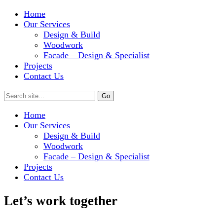
Home
Our Services
Design & Build
Woodwork
Facade – Design & Specialist
Projects
Contact Us
Home
Our Services
Design & Build
Woodwork
Facade – Design & Specialist
Projects
Contact Us
Let’s work together