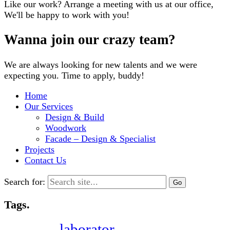
Like our work? Arrange a meeting with us at our office,
We'll be happy to work with you!
Wanna join our crazy team?
We are always looking for new talents and we were
expecting you. Time to apply, buddy!
Home
Our Services
Design & Build
Woodwork
Facade – Design & Specialist
Projects
Contact Us
Search for:
Tags.
laborator