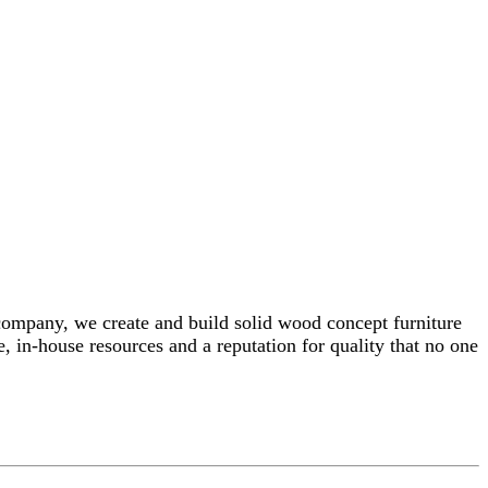
 company, we create and build solid wood concept furniture
, in-house resources and a reputation for quality that no one