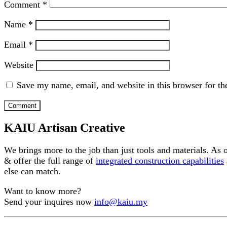
Comment
*
Name
*
Email
*
Website
Save my name, email, and website in this browser for th
KAIU Artisan Creative
We brings more to the job than just tools and materials. As
& offer the full range of
integrated construction capabilities
else can match.
Want to know more?
Send your inquires now
info@kaiu.my