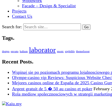
Woodwork
Facade – Design & Specialist
Projects
Contact Us
Search for:
Tags.
laborator
design
envato
kalium
music
nightlife
themeforest
Recent Posts.
Wspinaj sie po poziomach programu lojalnosciowego 
Olympe-casino vip Reviews: Suspicious Website Check i
Mejores casinos online de España de 2025 Casino Gur
Argent gratuit de 5 � 50 au casino et poker
February 
Rola mediow spolecznosciowych w strategii marketin