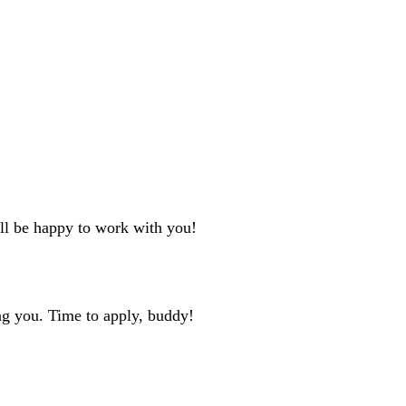
'll be happy to work with you!
ng you. Time to apply, buddy!