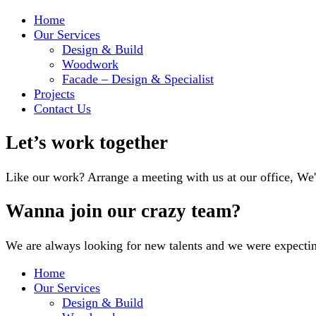
Home
Our Services
Design & Build
Woodwork
Facade – Design & Specialist
Projects
Contact Us
Let’s work together
Like our work? Arrange a meeting with us at our office, We
Wanna join our crazy team?
We are always looking for new talents and we were expecti
Home
Our Services
Design & Build