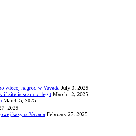
po wiecej nagrod w Vavada
July 3, 2025
f site is scam or legit
March 12, 2025
u
March 5, 2025
27, 2025
gowej kasyna Vavada
February 27, 2025