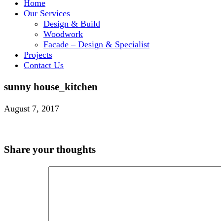
Home
Our Services
Design & Build
Woodwork
Facade – Design & Specialist
Projects
Contact Us
sunny house_kitchen
August 7, 2017
Share your thoughts