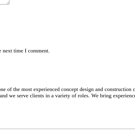
e next time I comment.
 one of the most experienced concept design and construction
and we serve clients in a variety of roles. We bring experience