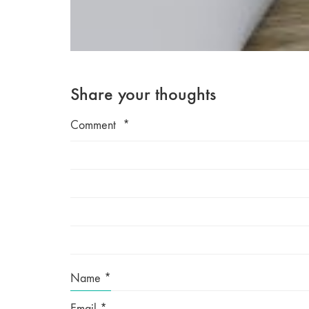
Share your thoughts
Comment
*
Name
*
Email
*