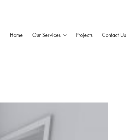
Home
Our Services
Projects
Contact Us