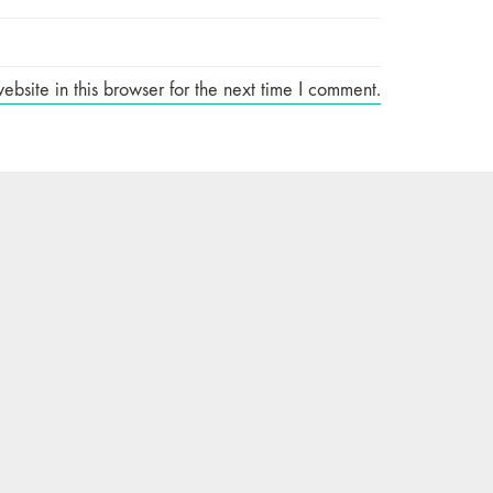
site in this browser for the next time I comment.