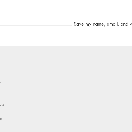
Save my name, email, and web
t
we
or