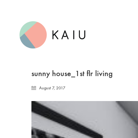
sunny house_1st flr living
August 7, 2017