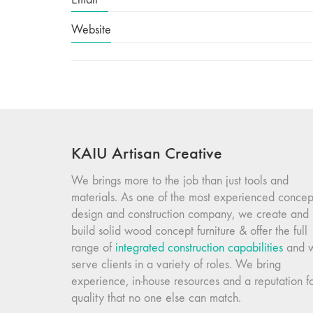
Website
KAIU Artisan Creative
We brings more to the job than just tools and
materials. As one of the most experienced concep
design and construction company, we create and
build solid wood concept furniture & offer the full
range of
integrated construction capabilities
and 
serve clients in a variety of roles. We bring
experience, in-house resources and a reputation f
quality that no one else can match.