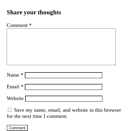
Share your thoughts
Comment
*
Name
*
Email
*
Website
Save my name, email, and website in this browser
for the next time I comment.