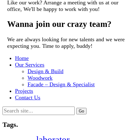
Like our work? Arrange a meeting with us at our
office, We'll be happy to work with you!
Wanna join our crazy team?
We are always looking for new talents and we were
expecting you. Time to apply, buddy!
Home
Our Services
Design & Build
Woodwork
Facade – Design & Specialist
Projects
Contact Us
Search
for:
Tags.
laborator