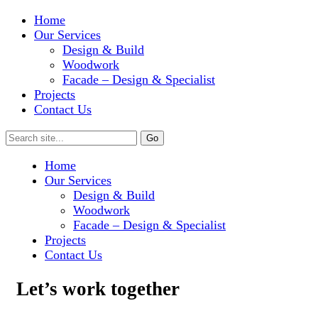
Home
Our Services
Design & Build
Woodwork
Facade – Design & Specialist
Projects
Contact Us
Home
Our Services
Design & Build
Woodwork
Facade – Design & Specialist
Projects
Contact Us
Let’s work together