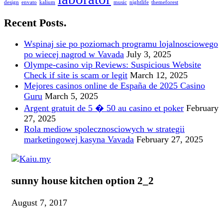
design
envato
kalium
music
nightlife
themeforest
Recent Posts.
Wspinaj sie po poziomach programu lojalnosciowego
po wiecej nagrod w Vavada
July 3, 2025
Olympe-casino vip Reviews: Suspicious Website
Check if site is scam or legit
March 12, 2025
Mejores casinos online de España de 2025 Casino
Guru
March 5, 2025
Argent gratuit de 5 � 50 au casino et poker
February
27, 2025
Rola mediow spolecznosciowych w strategii
marketingowej kasyna Vavada
February 27, 2025
sunny house kitchen option 2_2
August 7, 2017