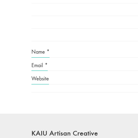
Name
*
Email
*
Website
KAIU Artisan Creative