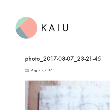
photo_2017-08-07_23-21-45
August 7, 2017