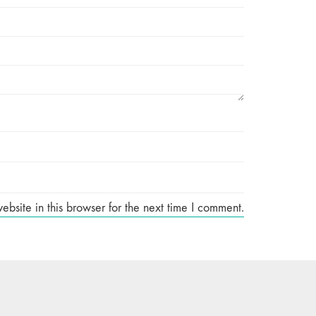
site in this browser for the next time I comment.