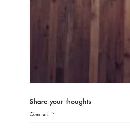
Share your thoughts
Comment
*