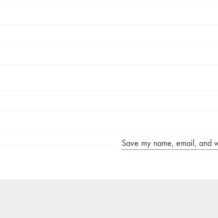
Save my name, email, and web