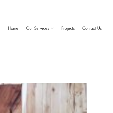
Home
Our Services
Projects
Contact Us