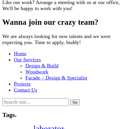
Like our work? Arrange a meeting with us at our office,
We'll be happy to work with you!
Wanna join our crazy team?
We are always looking for new talents and we were
expecting you. Time to apply, buddy!
Home
Our Services
Design & Build
Woodwork
Facade – Design & Specialist
Projects
Contact Us
Search
for:
Tags.
laborator