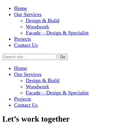
Home
Our Services
Design & Build
Woodwork
Facade – Design & Specialist
Projects
Contact Us
Home
Our Services
Design & Build
Woodwork
Facade – Design & Specialist
Projects
Contact Us
Let’s work together