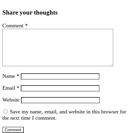
Share your thoughts
Comment
*
Name
*
Email
*
Website
Save my name, email, and website in this browser for
the next time I comment.