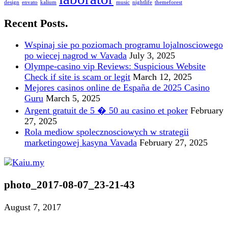
design
envato
kalium
music
nightlife
themeforest
Recent Posts.
Wspinaj sie po poziomach programu lojalnosciowego
po wiecej nagrod w Vavada
July 3, 2025
Olympe-casino vip Reviews: Suspicious Website
Check if site is scam or legit
March 12, 2025
Mejores casinos online de España de 2025 Casino
Guru
March 5, 2025
Argent gratuit de 5 � 50 au casino et poker
February
27, 2025
Rola mediow spolecznosciowych w strategii
marketingowej kasyna Vavada
February 27, 2025
photo_2017-08-07_23-21-43
August 7, 2017