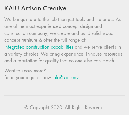
KAIU Artisan Creative
We brings more to the job than just tools and materials. As
one of the most experienced concept design and
construction company, we create and build solid wood
concept furniture & offer the full range of
integrated construction capabilities
and we serve clients in
a variety of roles. We bring experience, in-house resources
and a reputation for quality that no one else can match.
Want to know more?
Send your inquires now
info@kaiu.my
© Copyright 2020. All Rights Reserved.