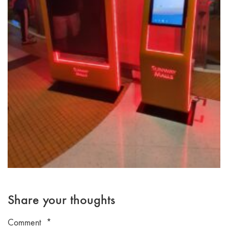
Share your thoughts
Comment
*