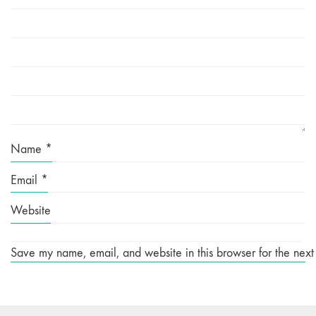
Name
*
Email
*
Website
Save my name, email, and website in this browser for the next