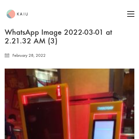
WhatsApp Image 2022-03-01 at
2.21.32 AM (3)
February 28, 2022