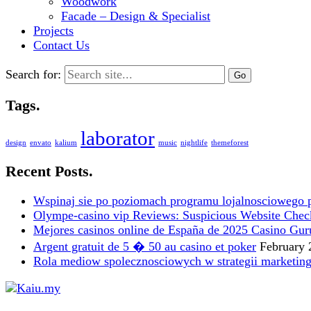
Woodwork
Facade – Design & Specialist
Projects
Contact Us
Search for:
Tags.
laborator
design
envato
kalium
music
nightlife
themeforest
Recent Posts.
Wspinaj sie po poziomach programu lojalnosciowego 
Olympe-casino vip Reviews: Suspicious Website Check i
Mejores casinos online de España de 2025 Casino Gur
Argent gratuit de 5 � 50 au casino et poker
February 
Rola mediow spolecznosciowych w strategii marketin