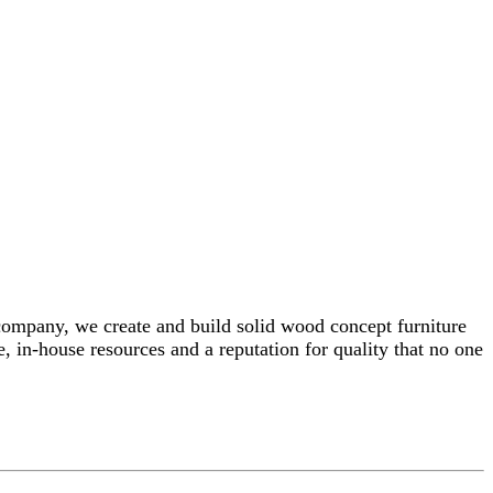
 company, we create and build solid wood concept furniture
, in-house resources and a reputation for quality that no one