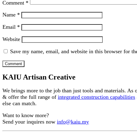
Comment
*
Name
*
Email
*
Website
Save my name, email, and website in this browser for th
KAIU Artisan Creative
We brings more to the job than just tools and materials. As
& offer the full range of
integrated construction capabilities
else can match.
Want to know more?
Send your inquires now
info@kaiu.my