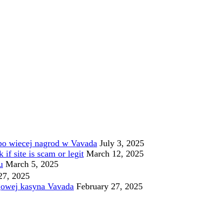
po wiecej nagrod w Vavada
July 3, 2025
f site is scam or legit
March 12, 2025
u
March 5, 2025
27, 2025
gowej kasyna Vavada
February 27, 2025