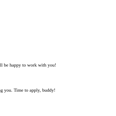
'll be happy to work with you!
ng you. Time to apply, buddy!