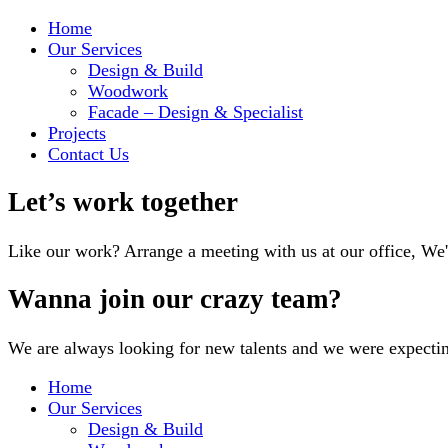
Home
Our Services
Design & Build
Woodwork
Facade – Design & Specialist
Projects
Contact Us
Let’s work together
Like our work? Arrange a meeting with us at our office, We
Wanna join our crazy team?
We are always looking for new talents and we were expecti
Home
Our Services
Design & Build