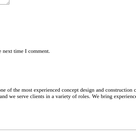
e next time I comment.
 one of the most experienced concept design and construction
and we serve clients in a variety of roles. We bring experience