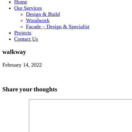
Home
Our Services
Design & Build
Woodwork
Facade – Design & Specialist
Projects
Contact Us
walkway
February 14, 2022
Share your thoughts