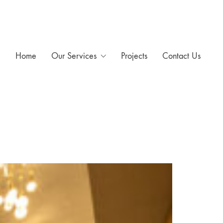
Home
Our Services
Projects
Contact Us