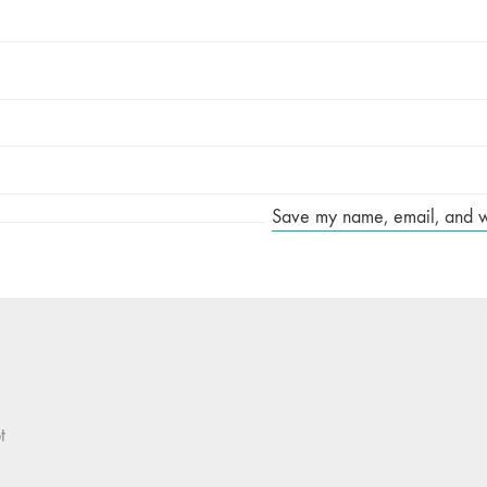
Save my name, email, and web
t