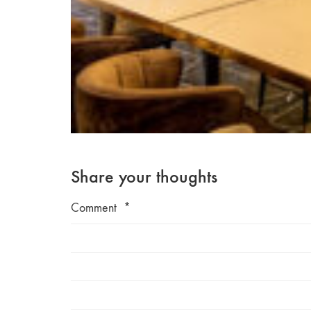
Share your thoughts
Comment
*