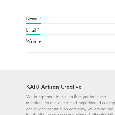
Name
*
Email
*
Website
KAIU Artisan Creative
We brings more to the job than just tools and
materials. As one of the most experienced concep
design and construction company, we create and