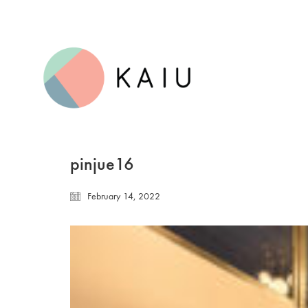
pinjue16
February 14, 2022