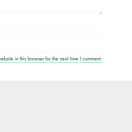
site in this browser for the next time I comment.