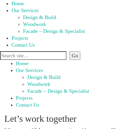
Home
Our Services
Design & Build
Woodwork
Facade – Design & Specialist
Projects
Contact Us
Home
Our Services
Design & Build
Woodwork
Facade – Design & Specialist
Projects
Contact Us
Let’s work together