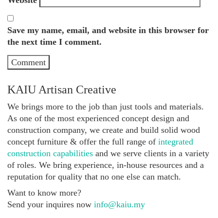
Save my name, email, and website in this browser for
the next time I comment.
KAIU Artisan Creative
We brings more to the job than just tools and materials.
As one of the most experienced concept design and
construction company, we create and build solid wood
concept furniture & offer the full range of
integrated
construction capabilities
and we serve clients in a variety
of roles. We bring experience, in-house resources and a
reputation for quality that no one else can match.
Want to know more?
Send your inquires now
info@kaiu.my