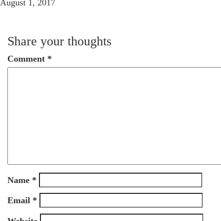
August 1, 2017
Share your thoughts
Comment
*
Name
*
Email
*
Website