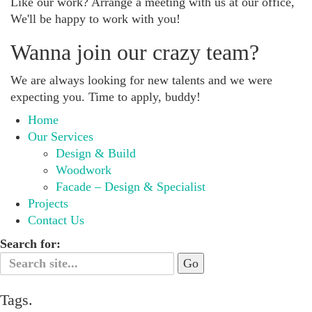
Like our work? Arrange a meeting with us at our office,
We'll be happy to work with you!
Wanna join our crazy team?
We are always looking for new talents and we were
expecting you. Time to apply, buddy!
Home
Our Services
Design & Build
Woodwork
Facade – Design & Specialist
Projects
Contact Us
Search for:
Tags.