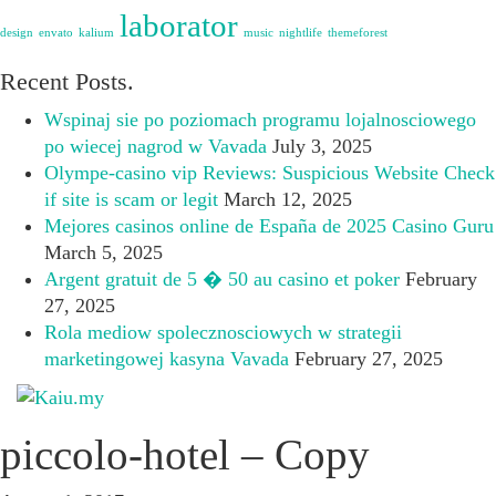
laborator
design
envato
kalium
music
nightlife
themeforest
Recent Posts.
Wspinaj sie po poziomach programu lojalnosciowego
po wiecej nagrod w Vavada
July 3, 2025
Olympe-casino vip Reviews: Suspicious Website Check
if site is scam or legit
March 12, 2025
Mejores casinos online de España de 2025 Casino Guru
March 5, 2025
Argent gratuit de 5 � 50 au casino et poker
February
27, 2025
Rola mediow spolecznosciowych w strategii
marketingowej kasyna Vavada
February 27, 2025
piccolo-hotel – Copy