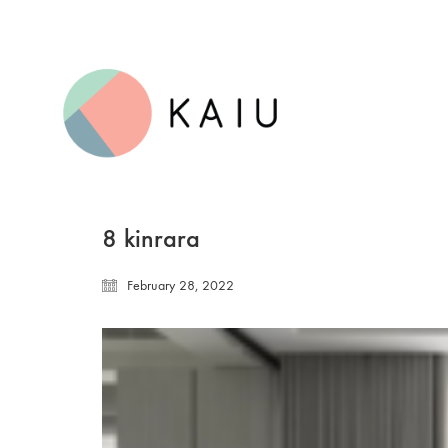
8 kinrara
February 28, 2022