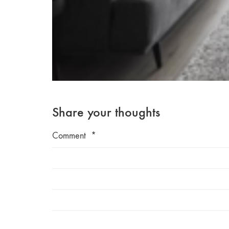
Share your thoughts
Comment
*