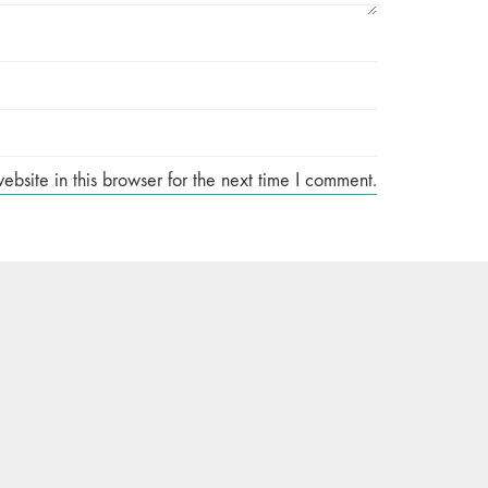
site in this browser for the next time I comment.