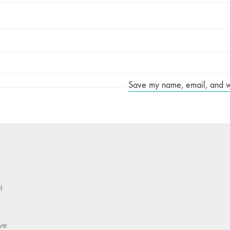
Save my name, email, and web
t
we