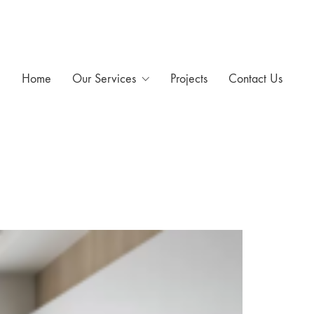
Home
Our Services
Projects
Contact Us