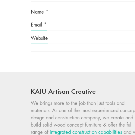
Name
*
Email
*
Website
KAIU Artisan Creative
We brings more to the job than just tools and
materials. As one of the most experienced concep
design and construction company, we create and
build solid wood concept furniture & offer the full
range of
integrated construction capabilities
and 