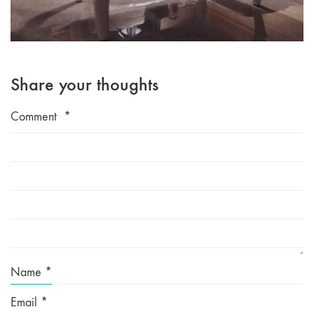
Share your thoughts
Comment
*
Name
*
Email
*