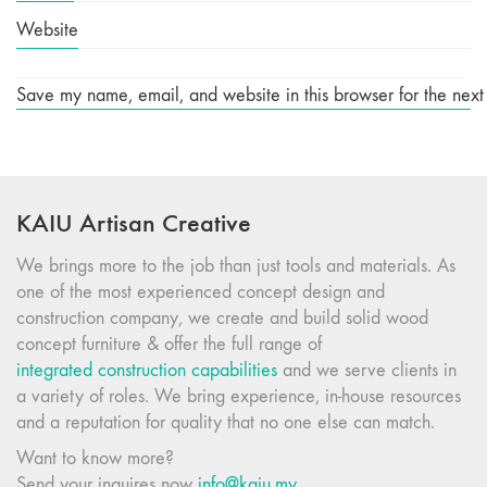
Website
Save my name, email, and website in this browser for the next
KAIU Artisan Creative
We brings more to the job than just tools and materials. As
one of the most experienced concept design and
construction company, we create and build solid wood
concept furniture & offer the full range of
integrated construction capabilities
and we serve clients in
a variety of roles. We bring experience, in-house resources
and a reputation for quality that no one else can match.
Want to know more?
Send your inquires now
info@kaiu.my