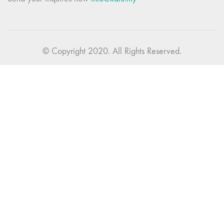
© Copyright 2020. All Rights Reserved.