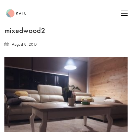
mixedwood2
August 8, 2017