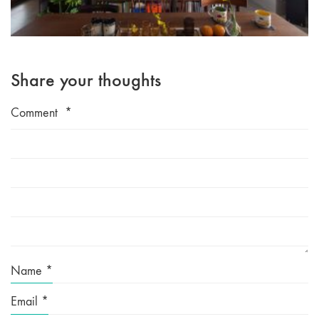
Share your thoughts
Comment
*
Name
*
Email
*