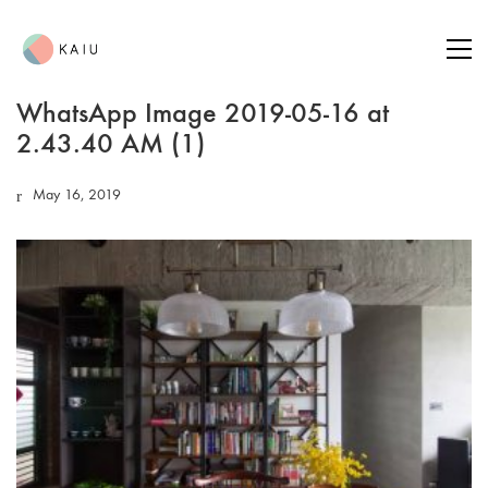
WhatsApp Image 2019-05-16 at
2.43.40 AM (1)
May 16, 2019