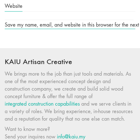
Website
Save my name, email, and website in this browser for the next
KAIU Artisan Creative
We brings more to the job than just tools and materials. As
one of the most experienced concept design and
construction company, we create and build solid wood
concept furniture & offer the full range of
integrated construction capabilities
and we serve clients in
a variety of roles. We bring experience, in-house resources
and a reputation for quality that no one else can match.
Want to know more?
Send your inquires now
info@kaiu.my