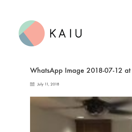
WhatsApp Image 2018-07-12 at
July 11, 2018