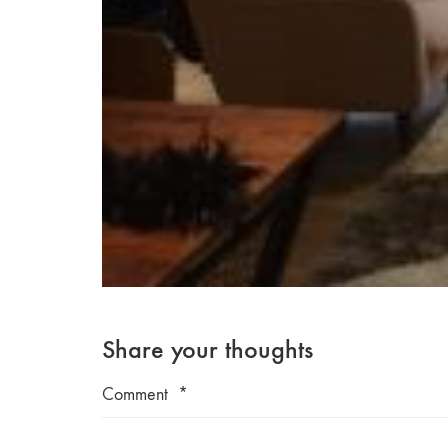
Share your thoughts
Comment
*