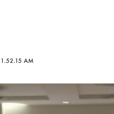
 1.52.15 AM