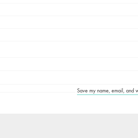
Save my name, email, and web