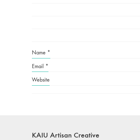
Name
*
Email
*
Website
KAIU Artisan Creative