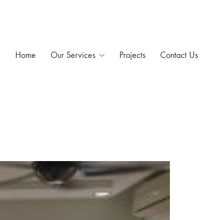
Home
Our Services
Projects
Contact Us