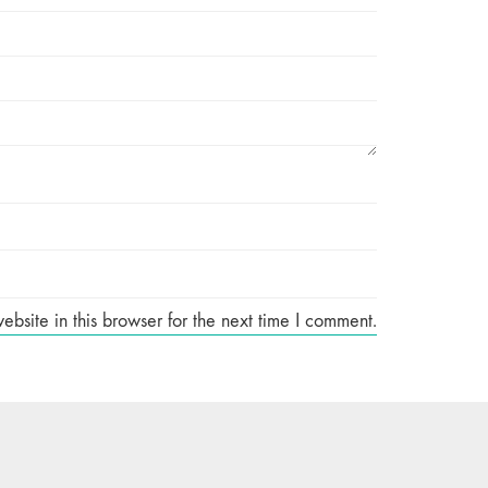
site in this browser for the next time I comment.