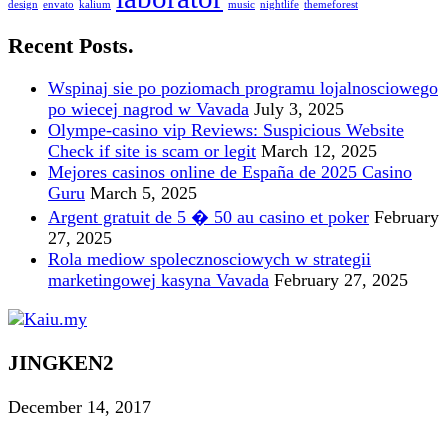
design
envato
kalium
music
nightlife
themeforest
Recent Posts.
Wspinaj sie po poziomach programu lojalnosciowego
po wiecej nagrod w Vavada
July 3, 2025
Olympe-casino vip Reviews: Suspicious Website
Check if site is scam or legit
March 12, 2025
Mejores casinos online de España de 2025 Casino
Guru
March 5, 2025
Argent gratuit de 5 � 50 au casino et poker
February
27, 2025
Rola mediow spolecznosciowych w strategii
marketingowej kasyna Vavada
February 27, 2025
JINGKEN2
December 14, 2017