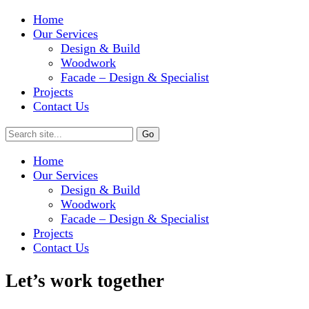
Home
Our Services
Design & Build
Woodwork
Facade – Design & Specialist
Projects
Contact Us
Home
Our Services
Design & Build
Woodwork
Facade – Design & Specialist
Projects
Contact Us
Let’s work together