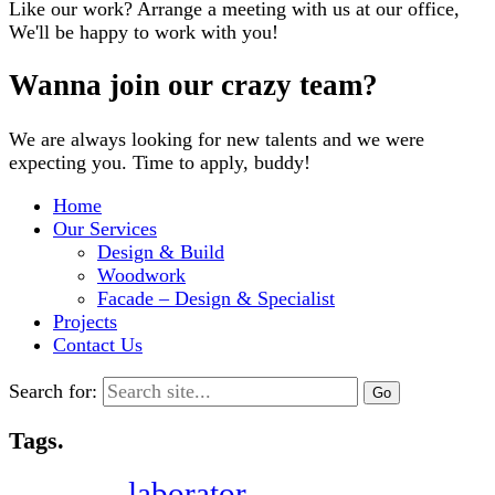
Like our work? Arrange a meeting with us at our office,
We'll be happy to work with you!
Wanna join our crazy team?
We are always looking for new talents and we were
expecting you. Time to apply, buddy!
Home
Our Services
Design & Build
Woodwork
Facade – Design & Specialist
Projects
Contact Us
Search for:
Tags.
laborator