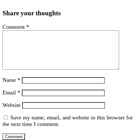
Share your thoughts
Comment
*
Name
*
Email
*
Website
Save my name, email, and website in this browser for
the next time I comment.