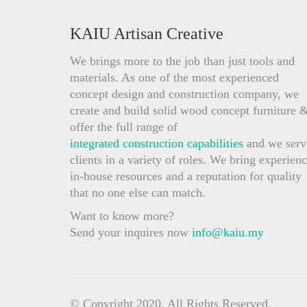
KAIU Artisan Creative
We brings more to the job than just tools and
materials. As one of the most experienced
concept design and construction company, we
create and build solid wood concept furniture 
offer the full range of
integrated construction capabilities
and we serv
clients in a variety of roles. We bring experienc
in-house resources and a reputation for quality
that no one else can match.
Want to know more?
Send your inquires now
info@kaiu.my
© Copyright 2020. All Rights Reserved.