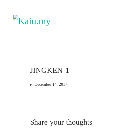
JINGKEN-1
December 14, 2017
Share your thoughts