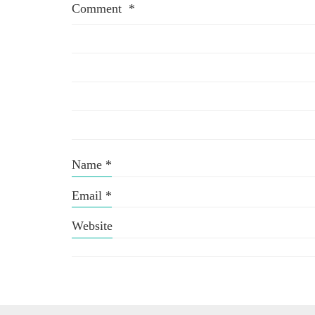
Comment
*
Name
*
Email
*
Website