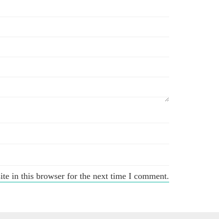
e in this browser for the next time I comment.