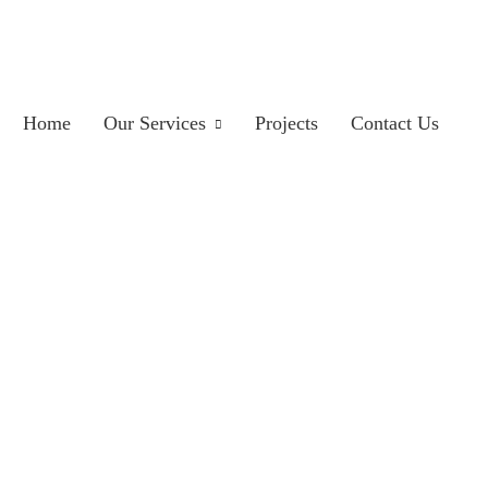
Home
Our Services
Projects
Contact Us