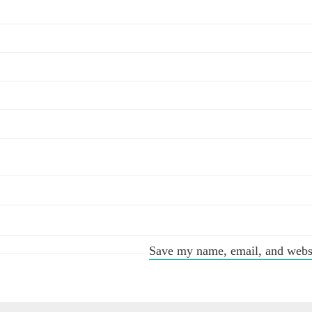
Save my name, email, and websit