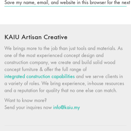
Save my name, email, and website in this browser for the next
KAIU Artisan Creative
We brings more to the job than just tools and materials. As
one of the most experienced concept design and
construction company, we create and build solid wood
concept furniture & offer the full range of
integrated construction capabilities
and we serve clients in
a variety of roles. We bring experience, in-house resources
and a reputation for quality that no one else can match.
Want to know more?
Send your inquires now
info@kaiu.my