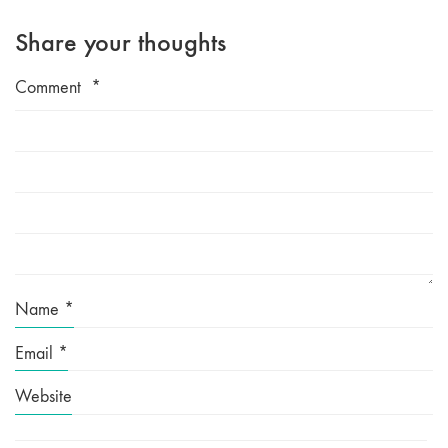
Share your thoughts
Comment
*
Name
*
Email
*
Website