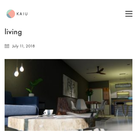
living
July 11, 2018