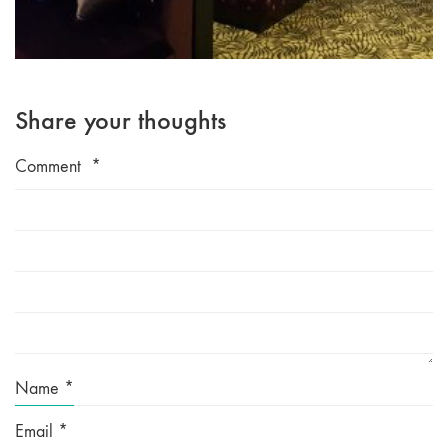
Share your thoughts
Comment
*
Name
*
Email
*