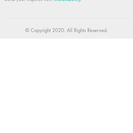
© Copyright 2020. All Rights Reserved.