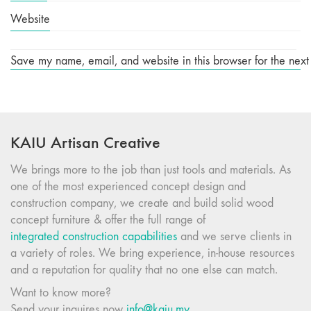
Website
Save my name, email, and website in this browser for the next
KAIU Artisan Creative
We brings more to the job than just tools and materials. As
one of the most experienced concept design and
construction company, we create and build solid wood
concept furniture & offer the full range of
integrated construction capabilities
and we serve clients in
a variety of roles. We bring experience, in-house resources
and a reputation for quality that no one else can match.
Want to know more?
Send your inquires now
info@kaiu.my