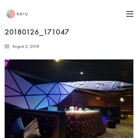
20180126_171047
August 2, 2018