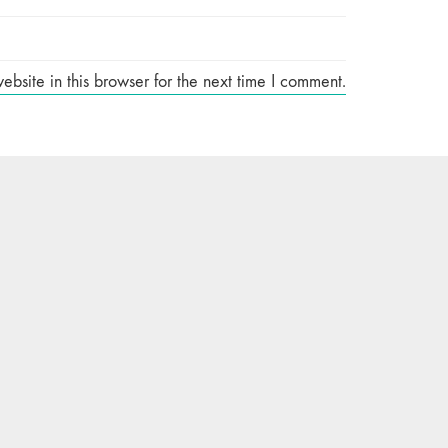
site in this browser for the next time I comment.