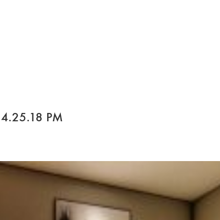
 4.25.18 PM