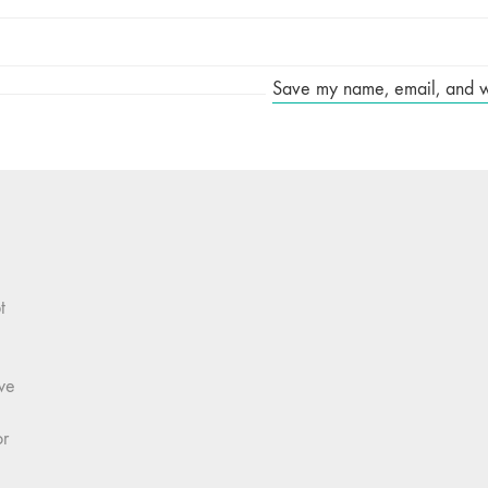
Save my name, email, and web
t
we
or