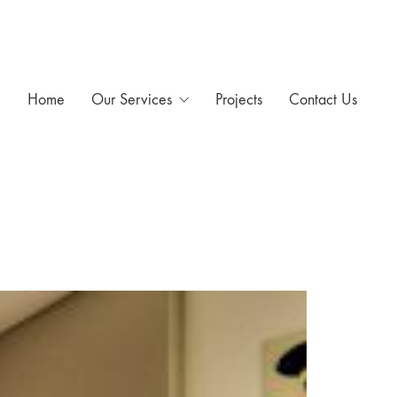
Home
Our Services
Projects
Contact Us