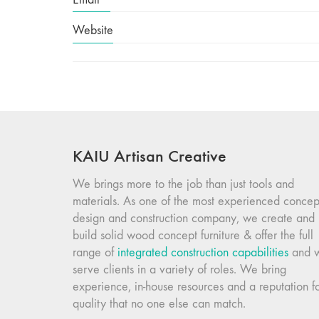
Website
KAIU Artisan Creative
We brings more to the job than just tools and
materials. As one of the most experienced concep
design and construction company, we create and
build solid wood concept furniture & offer the full
range of
integrated construction capabilities
and 
serve clients in a variety of roles. We bring
experience, in-house resources and a reputation f
quality that no one else can match.