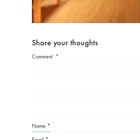
Share your thoughts
Comment
*
Name
*
Email
*