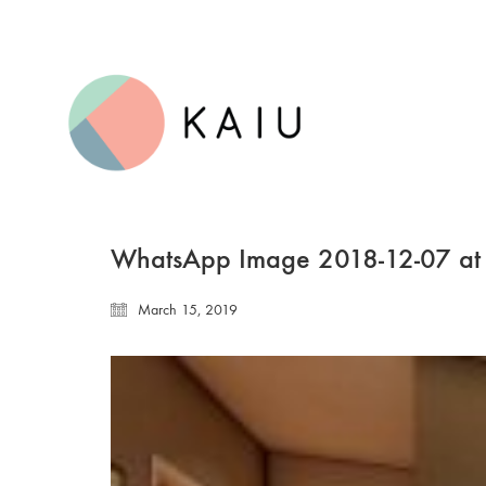
WhatsApp Image 2018-12-07 at
March 15, 2019