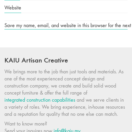
Website
Save my name, email, and website in this browser for the next
KAIU Artisan Creative
We brings more to the job than just tools and materials. As
one of the most experienced concept design and
construction company, we create and build solid wood
concept furniture & offer the full range of
integrated construction capabilities
and we serve clients in
a variety of roles. We bring experience, in-house resources
and a reputation for quality that no one else can match.
Want to know more?
Send your inquires now
info@kaiu.my