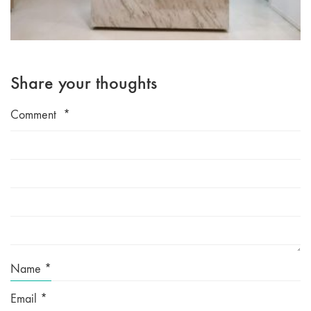
Share your thoughts
Comment
*
Name
*
Email
*