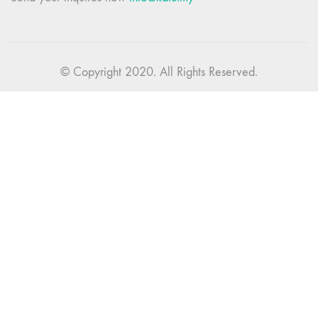
© Copyright 2020. All Rights Reserved.