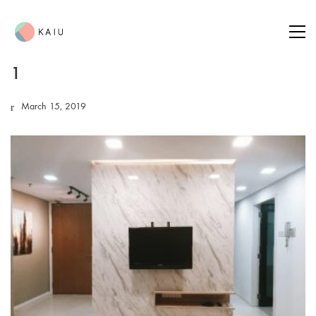
1
March 15, 2019