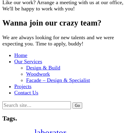
Like our work? Arrange a meeting with us at our office,
We'll be happy to work with you!
Wanna join our crazy team?
We are always looking for new talents and we were
expecting you. Time to apply, buddy!
Home
Our Services
Design & Build
Woodwork
Facade – Design & Specialist
Projects
Contact Us
Search
for:
Tags.
laborator