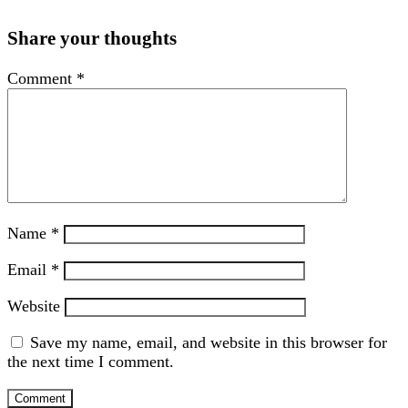
Share your thoughts
Comment
*
Name
*
Email
*
Website
Save my name, email, and website in this browser for
the next time I comment.