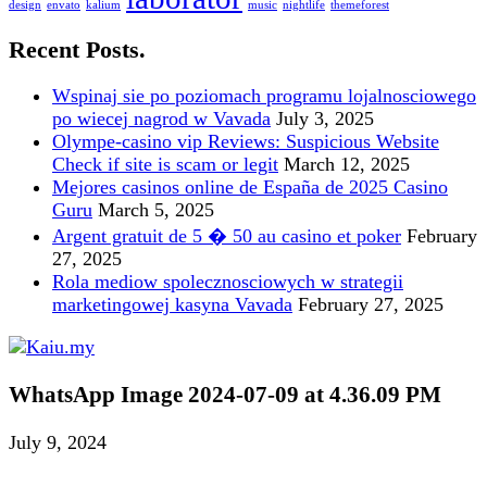
design
envato
kalium
music
nightlife
themeforest
Recent Posts.
Wspinaj sie po poziomach programu lojalnosciowego
po wiecej nagrod w Vavada
July 3, 2025
Olympe-casino vip Reviews: Suspicious Website
Check if site is scam or legit
March 12, 2025
Mejores casinos online de España de 2025 Casino
Guru
March 5, 2025
Argent gratuit de 5 � 50 au casino et poker
February
27, 2025
Rola mediow spolecznosciowych w strategii
marketingowej kasyna Vavada
February 27, 2025
WhatsApp Image 2024-07-09 at 4.36.09 PM
July 9, 2024