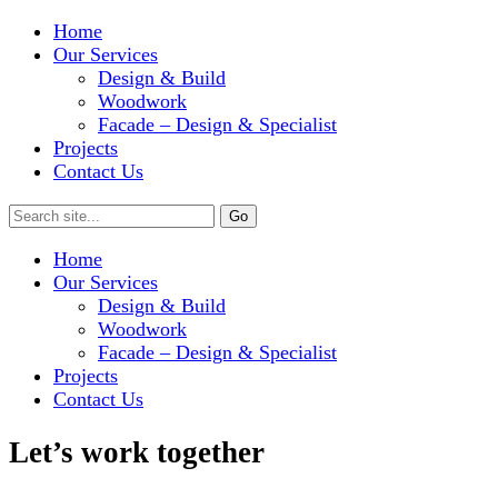
Home
Our Services
Design & Build
Woodwork
Facade – Design & Specialist
Projects
Contact Us
Home
Our Services
Design & Build
Woodwork
Facade – Design & Specialist
Projects
Contact Us
Let’s work together