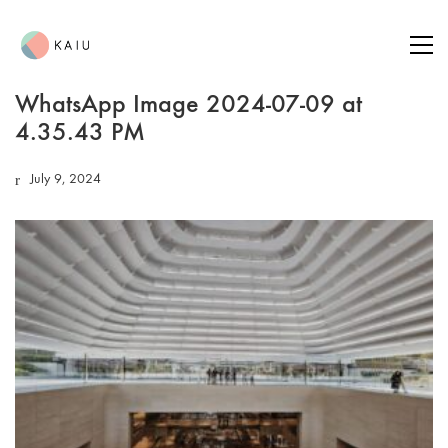
WhatsApp Image 2024-07-09 at
4.35.43 PM
July 9, 2024