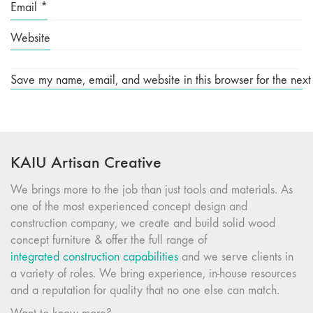
Email
*
Website
Save my name, email, and website in this browser for the next
KAIU Artisan Creative
We brings more to the job than just tools and materials. As
one of the most experienced concept design and
construction company, we create and build solid wood
concept furniture & offer the full range of
integrated construction capabilities
and we serve clients in
a variety of roles. We bring experience, in-house resources
and a reputation for quality that no one else can match.