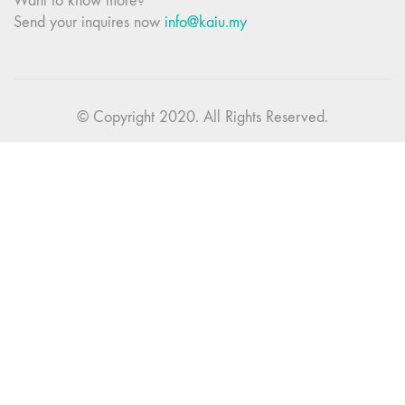
Want to know more?
Send your inquires now
info@kaiu.my
© Copyright 2020. All Rights Reserved.