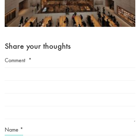
Share your thoughts
Comment
*
Name
*