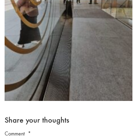
Share your thoughts
Comment
*