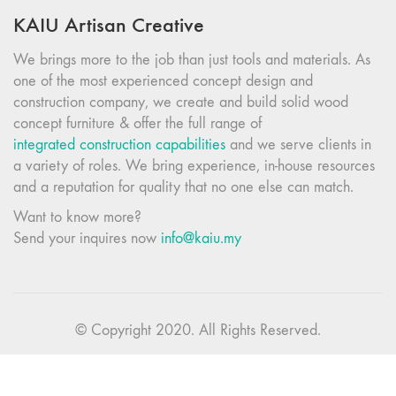
KAIU Artisan Creative
We brings more to the job than just tools and materials. As
one of the most experienced concept design and
construction company, we create and build solid wood
concept furniture & offer the full range of
integrated construction capabilities
and we serve clients in
a variety of roles. We bring experience, in-house resources
and a reputation for quality that no one else can match.
Want to know more?
Send your inquires now
info@kaiu.my
© Copyright 2020. All Rights Reserved.