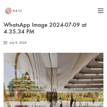
WhatsApp Image 2024-07-09 at
4.35.34 PM
July 9, 2024