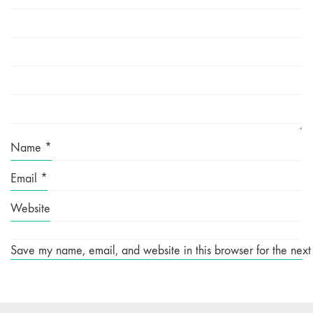
Name
*
Email
*
Website
Save my name, email, and website in this browser for the next