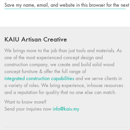
Save my name, email, and website in this browser for the next
KAIU Artisan Creative
We brings more to the job than just tools and materials. As
one of the most experienced concept design and
construction company, we create and build solid wood
concept furniture & offer the full range of
integrated construction capabilities
and we serve clients in
a variety of roles. We bring experience, in-house resources
and a reputation for quality that no one else can match.
Want to know more?
Send your inquires now
info@kaiu.my