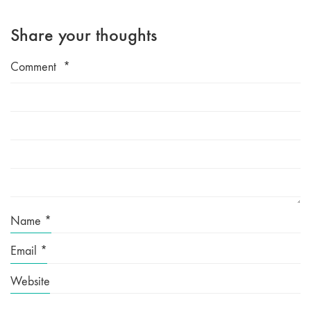
Share your thoughts
Comment
*
Name
*
Email
*
Website