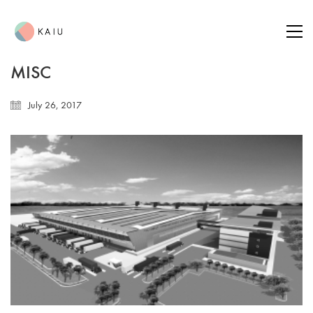
MISC
July 26, 2017