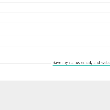
Save my name, email, and websit