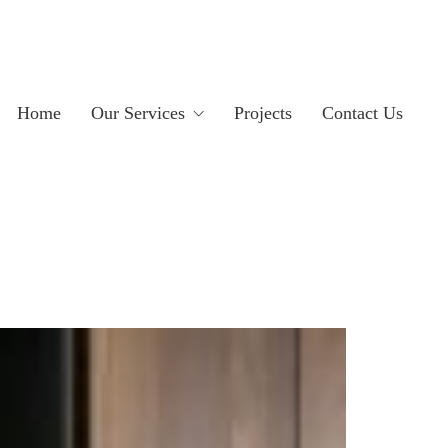
Home
Our Services
Projects
Contact Us