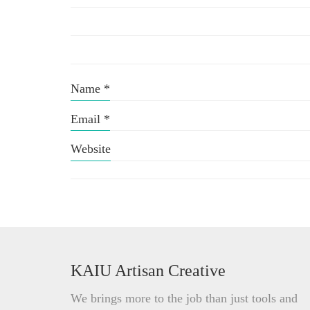
Name
*
Email
*
Website
KAIU Artisan Creative
We brings more to the job than just tools and