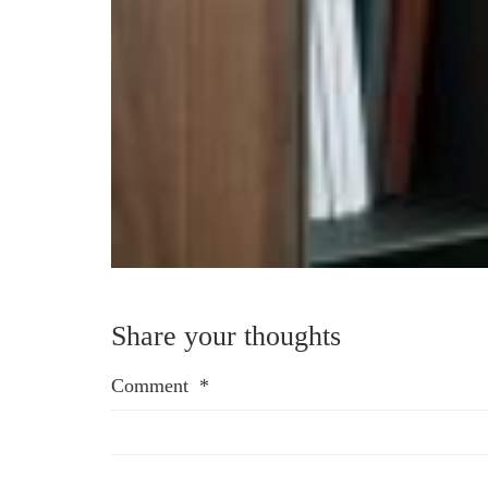
Share your thoughts
Comment
*