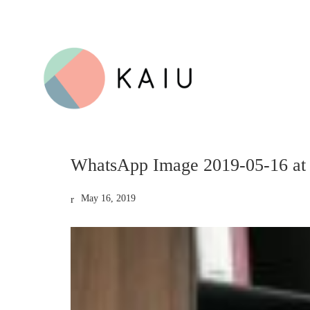
WhatsApp Image 2019-05-16 at
May 16, 2019