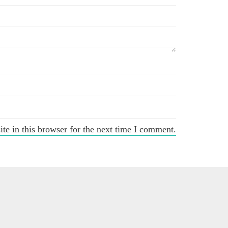
e in this browser for the next time I comment.