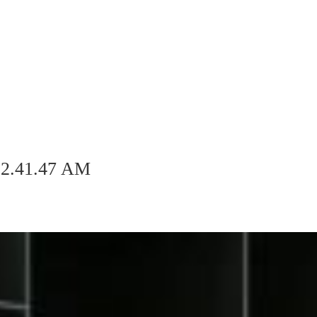
 2.41.47 AM