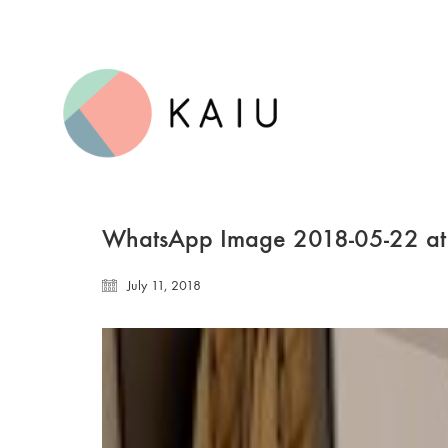
WhatsApp Image 2018-05-22 at
July 11, 2018