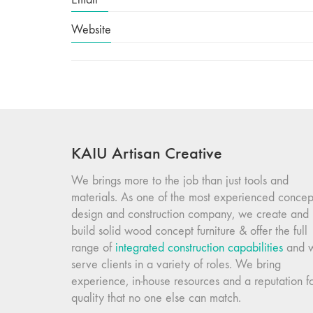
Website
KAIU Artisan Creative
We brings more to the job than just tools and
materials. As one of the most experienced concep
design and construction company, we create and
build solid wood concept furniture & offer the full
range of
integrated construction capabilities
and 
serve clients in a variety of roles. We bring
experience, in-house resources and a reputation f
quality that no one else can match.