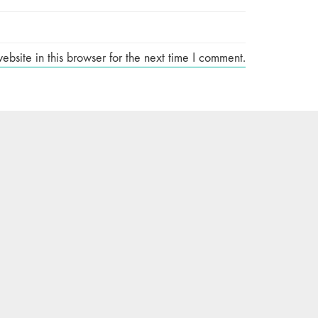
site in this browser for the next time I comment.