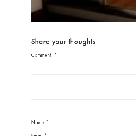
Share your thoughts
Comment
*
Name
*
Email
*