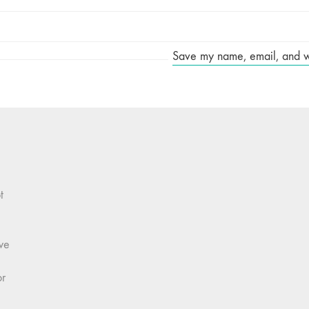
Save my name, email, and web
t
we
or