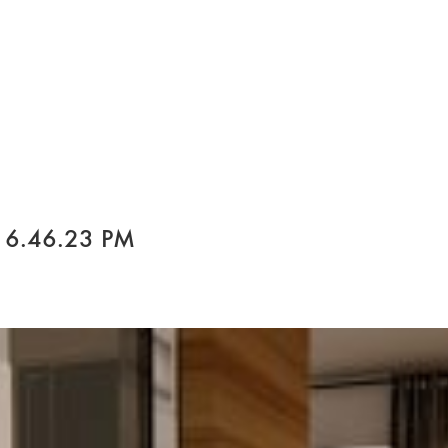
 6.46.23 PM