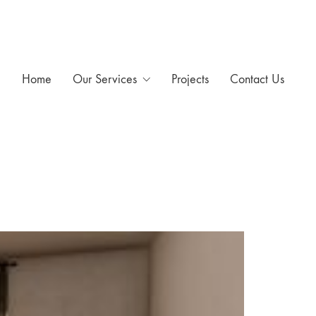
Home
Our Services
Projects
Contact Us