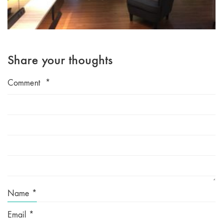
Share your thoughts
Comment
*
Name
*
Email
*