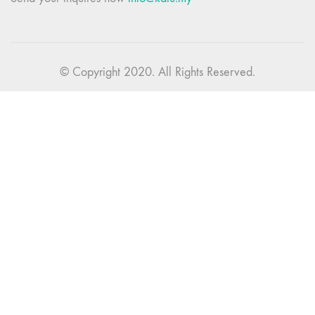
© Copyright 2020. All Rights Reserved.