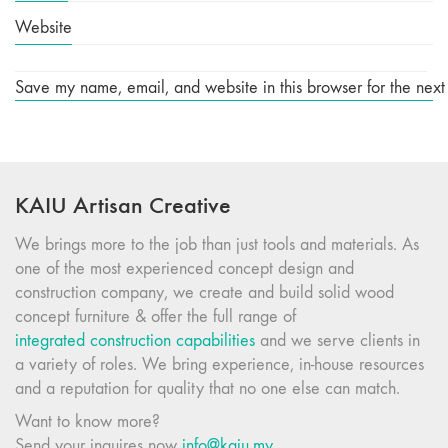
Website
Save my name, email, and website in this browser for the next
KAIU Artisan Creative
We brings more to the job than just tools and materials. As
one of the most experienced concept design and
construction company, we create and build solid wood
concept furniture & offer the full range of
integrated construction capabilities
and we serve clients in
a variety of roles. We bring experience, in-house resources
and a reputation for quality that no one else can match.
Want to know more?
Send your inquires now
info@kaiu.my