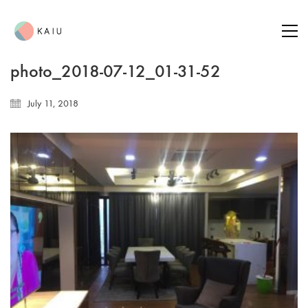
photo_2018-07-12_01-31-52
July 11, 2018