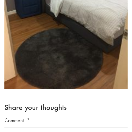
Share your thoughts
Comment
*