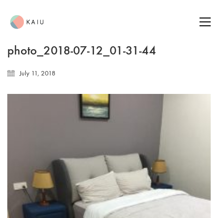
photo_2018-07-12_01-31-44
July 11, 2018