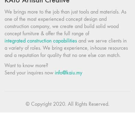
KAIU Artisan Creative
We brings more to the job than just tools and materials. As
one of the most experienced concept design and
construction company, we create and build solid wood
concept furniture & offer the full range of
integrated construction capabilities
and we serve clients in
a variety of roles. We bring experience, in-house resources
and a reputation for quality that no one else can match.
Want to know more?
Send your inquires now
info@kaiu.my
© Copyright 2020. All Rights Reserved.