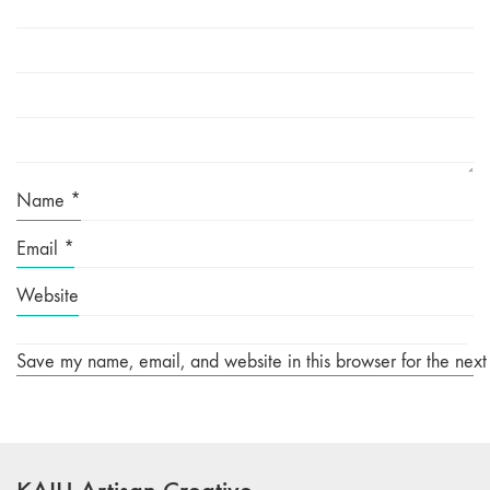
Name
*
Email
*
Website
Save my name, email, and website in this browser for the next