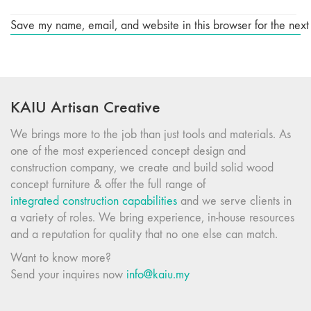
Save my name, email, and website in this browser for the next
KAIU Artisan Creative
We brings more to the job than just tools and materials. As
one of the most experienced concept design and
construction company, we create and build solid wood
concept furniture & offer the full range of
integrated construction capabilities
and we serve clients in
a variety of roles. We bring experience, in-house resources
and a reputation for quality that no one else can match.
Want to know more?
Send your inquires now
info@kaiu.my