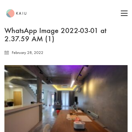
WhatsApp Image 2022-03-01 at
2.37.59 AM (1)
February 28, 2022