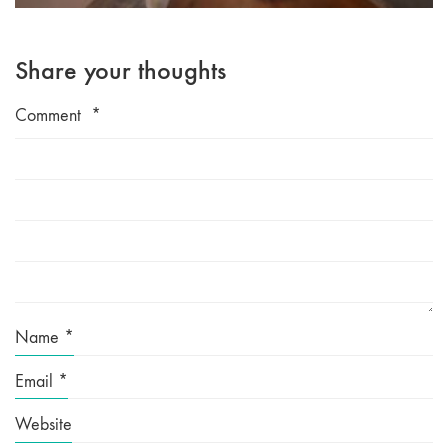
Share your thoughts
Comment
*
Name
*
Email
*
Website