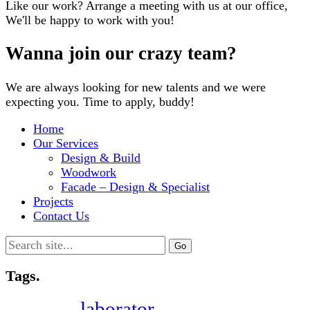
Like our work? Arrange a meeting with us at our office,
We'll be happy to work with you!
Wanna join our crazy team?
We are always looking for new talents and we were
expecting you. Time to apply, buddy!
Home
Our Services
Design & Build
Woodwork
Facade – Design & Specialist
Projects
Contact Us
Search
for:
Tags.
laborator