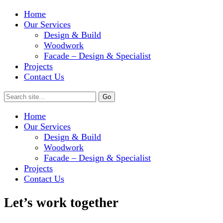
Home
Our Services
Design & Build
Woodwork
Facade – Design & Specialist
Projects
Contact Us
Home
Our Services
Design & Build
Woodwork
Facade – Design & Specialist
Projects
Contact Us
Let’s work together