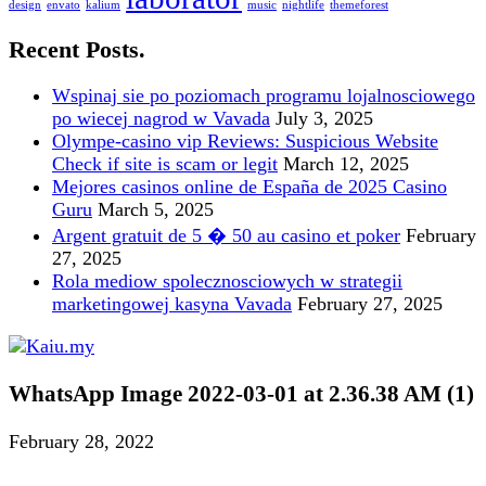
design
envato
kalium
music
nightlife
themeforest
Recent Posts.
Wspinaj sie po poziomach programu lojalnosciowego
po wiecej nagrod w Vavada
July 3, 2025
Olympe-casino vip Reviews: Suspicious Website
Check if site is scam or legit
March 12, 2025
Mejores casinos online de España de 2025 Casino
Guru
March 5, 2025
Argent gratuit de 5 � 50 au casino et poker
February
27, 2025
Rola mediow spolecznosciowych w strategii
marketingowej kasyna Vavada
February 27, 2025
WhatsApp Image 2022-03-01 at 2.36.38 AM (1)
February 28, 2022