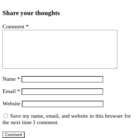
Share your thoughts
Comment
*
Name
*
Email
*
Website
Save my name, email, and website in this browser for
the next time I comment.