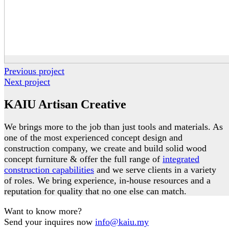
Previous project
Next project
KAIU Artisan Creative
We brings more to the job than just tools and materials. As
one of the most experienced concept design and
construction company, we create and build solid wood
concept furniture & offer the full range of
integrated
construction capabilities
and we serve clients in a variety
of roles. We bring experience, in-house resources and a
reputation for quality that no one else can match.
Want to know more?
Send your inquires now
info@kaiu.my