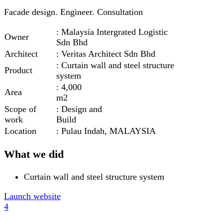
Facade design. Engineer. Consultation
: Malaysia Intergrated Logistic
Owner
Sdn Bhd
Architect
: Veritas Architect Sdn Bhd
: Curtain wall and steel structure
Product
system
: 4,000
Area
m2
Scope of
: Design and
work
Build
Location
: Pulau Indah, MALAYSIA
What we did
Curtain wall and steel structure system
Launch website
4