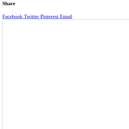
Share
Facebook
Twitter
Pinterest
Email