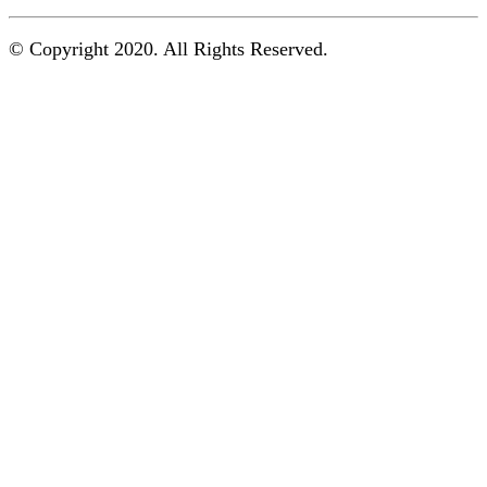
© Copyright 2020. All Rights Reserved.