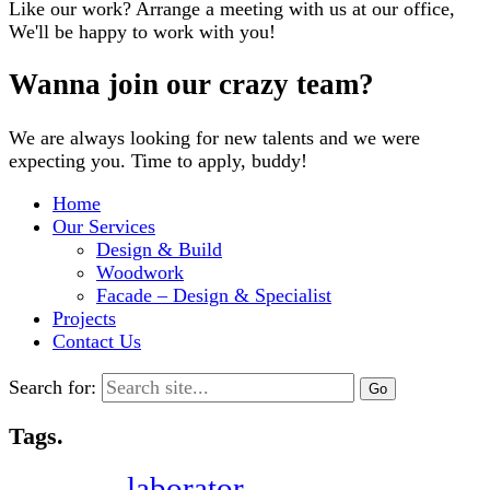
Like our work? Arrange a meeting with us at our office,
We'll be happy to work with you!
Wanna join our crazy team?
We are always looking for new talents and we were
expecting you. Time to apply, buddy!
Home
Our Services
Design & Build
Woodwork
Facade – Design & Specialist
Projects
Contact Us
Search for:
Tags.
laborator