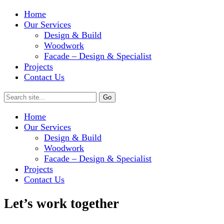
Home
Our Services
Design & Build
Woodwork
Facade – Design & Specialist
Projects
Contact Us
Home
Our Services
Design & Build
Woodwork
Facade – Design & Specialist
Projects
Contact Us
Let’s work together