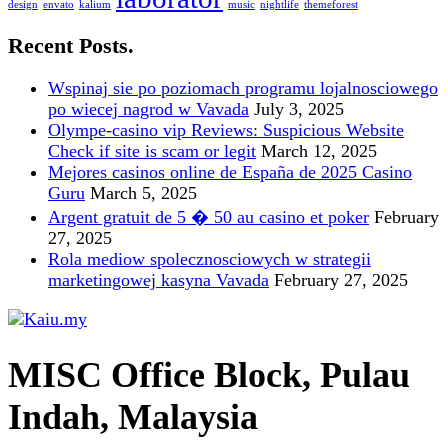
design
envato
kalium
music
nightlife
themeforest
Recent Posts.
Wspinaj sie po poziomach programu lojalnosciowego
po wiecej nagrod w Vavada
July 3, 2025
Olympe-casino vip Reviews: Suspicious Website
Check if site is scam or legit
March 12, 2025
Mejores casinos online de España de 2025 Casino
Guru
March 5, 2025
Argent gratuit de 5 � 50 au casino et poker
February
27, 2025
Rola mediow spolecznosciowych w strategii
marketingowej kasyna Vavada
February 27, 2025
MISC Office Block, Pulau
Indah, Malaysia