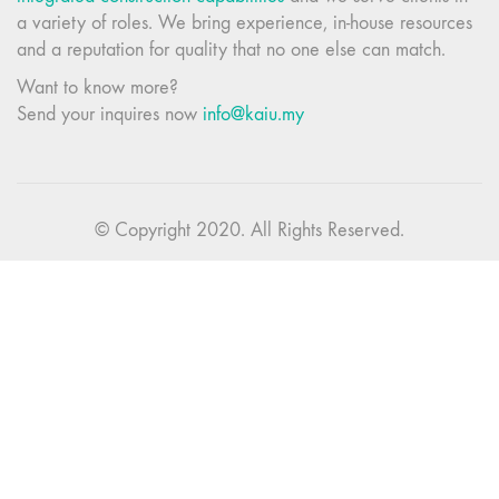
a variety of roles. We bring experience, in-house resources
and a reputation for quality that no one else can match.
Want to know more?
Send your inquires now
info@kaiu.my
© Copyright 2020. All Rights Reserved.