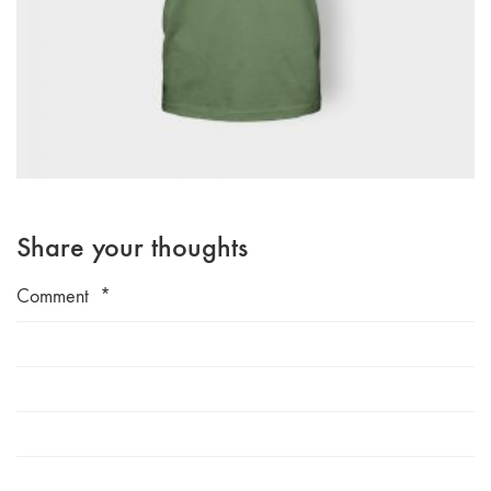
Share your thoughts
Comment
*