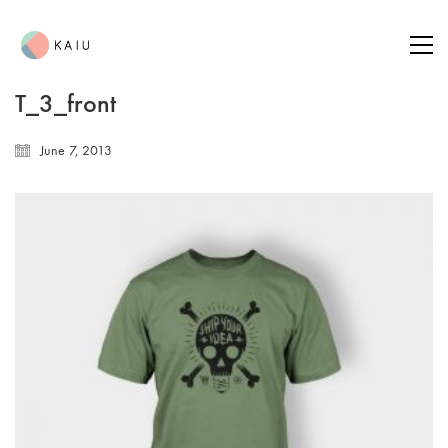
T_3_front
June 7, 2013