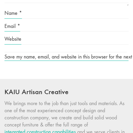
Name
*
Email
*
Website
Save my name, email, and website in this browser for the next
KAIU Artisan Creative
We brings more to the job than just tools and materials. As
one of the most experienced concept design and
construction company, we create and build solid wood
concept furniture & offer the full range of
integrated construction capabilities
and we serve clients in