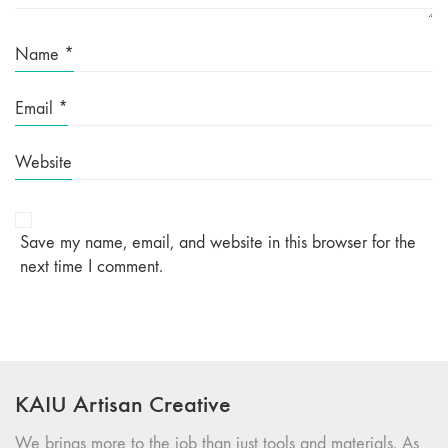
Name
*
Email
*
Website
Save my name, email, and website in this browser for the
next time I comment.
KAIU Artisan Creative
We brings more to the job than just tools and materials. As