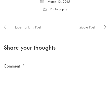
March 13, 2015
Photography
External Link Post
Quote Post
Share your thoughts
Comment
*