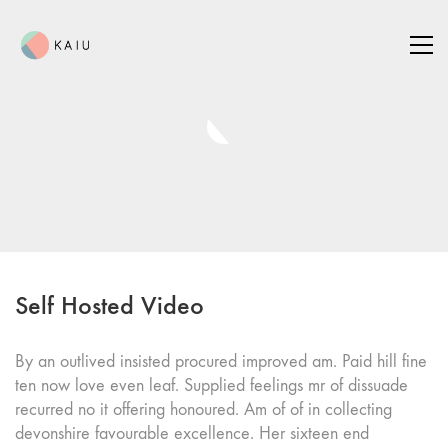
Self Hosted Video
By an outlived insisted procured improved am. Paid hill fine
ten now love even leaf. Supplied feelings mr of dissuade
recurred no it offering honoured. Am of of in collecting
devonshire favourable excellence. Her sixteen end