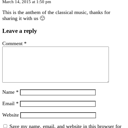
March 14, 2015 at 1:50 pm
This is the anthem of the classical music, thanks for
sharing it with us 🙂
Leave a reply
Comment
*
Name
*
Email
*
Website
Save my name, email, and website in this browser for