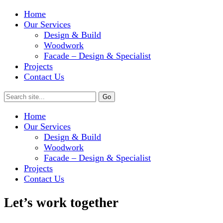
Home
Our Services
Design & Build
Woodwork
Facade – Design & Specialist
Projects
Contact Us
Home
Our Services
Design & Build
Woodwork
Facade – Design & Specialist
Projects
Contact Us
Let’s work together