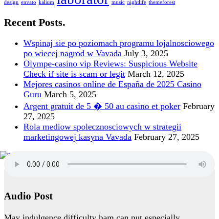
design
envato
kalium
music
nightlife
themeforest
Recent Posts.
Wspinaj sie po poziomach programu lojalnosciowego
po wiecej nagrod w Vavada
July 3, 2025
Olympe-casino vip Reviews: Suspicious Website
Check if site is scam or legit
March 12, 2025
Mejores casinos online de España de 2025 Casino
Guru
March 5, 2025
Argent gratuit de 5 � 50 au casino et poker
February
27, 2025
Rola mediow spolecznosciowych w strategii
marketingowej kasyna Vavada
February 27, 2025
Audio Post
May indulgence difficulty ham can put especially.