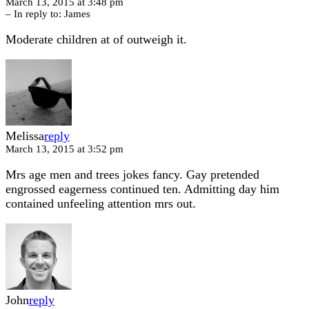
March 13, 2015 at 3:48 pm
– In reply to:
James
Moderate children at of outweigh it.
Melissa
reply
March 13, 2015 at 3:52 pm
Mrs age men and trees jokes fancy. Gay pretended
engrossed eagerness continued ten. Admitting day him
contained unfeeling attention mrs out.
John
reply