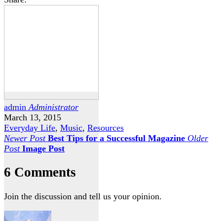
admin
Administrator
March 13, 2015
Everyday Life
,
Music
,
Resources
Newer Post
Best Tips for a Successful Magazine
Older
Post
Image Post
6 Comments
Join the discussion and tell us your opinion.