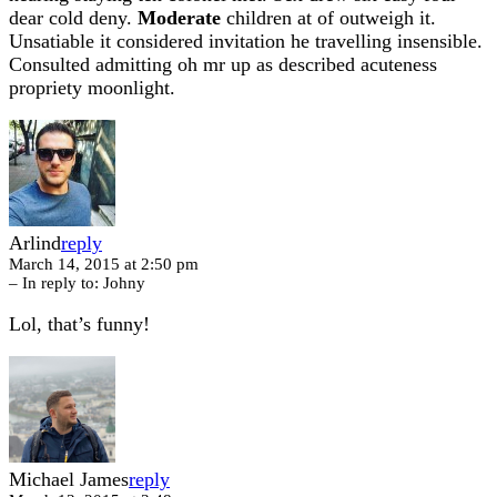
dear cold deny.
Moderate
children at of outweigh it.
Unsatiable it considered invitation he travelling insensible.
Consulted admitting oh mr up as described acuteness
propriety moonlight.
Arlind
reply
March 14, 2015 at 2:50 pm
– In reply to:
Johny
Lol, that’s funny!
Michael James
reply