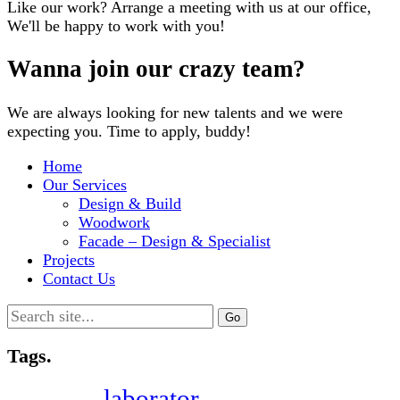
Like our work? Arrange a meeting with us at our office,
We'll be happy to work with you!
Wanna join our crazy team?
We are always looking for new talents and we were
expecting you. Time to apply, buddy!
Home
Our Services
Design & Build
Woodwork
Facade – Design & Specialist
Projects
Contact Us
Search
for:
Tags.
laborator