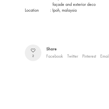
façade and exterior deco
Location
: Ipoh, malaysia
Share
2
Facebook
Twitter
Pinterest
Emai