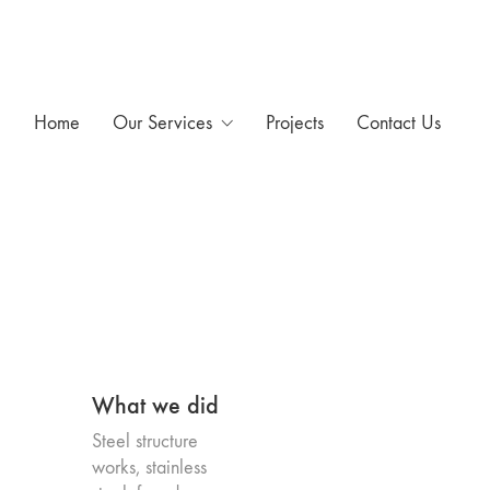
Home
Our Services
Projects
Contact Us
What we did
Steel structure
works, stainless