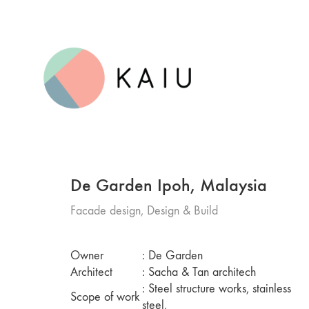
De Garden Ipoh, Malaysia
Facade design, Design & Build
Owner
: De Garden
Architect
: Sacha & Tan architech
: Steel structure works, stainless
Scope of work
steel,