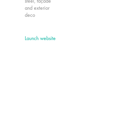
steel, façade
and exterior
deco
Launch website