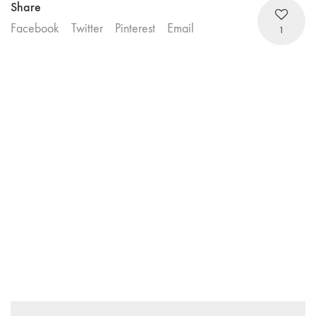
Share
Facebook
Twitter
Pinterest
Email
1