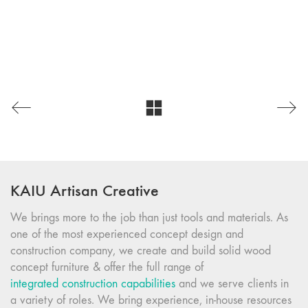
KAIU Artisan Creative
We brings more to the job than just tools and materials. As
one of the most experienced concept design and
construction company, we create and build solid wood
concept furniture & offer the full range of
integrated construction capabilities
and we serve clients in
a variety of roles. We bring experience, in-house resources