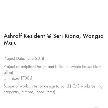
Ashraff Resident @ Seri Riana, Wangsa
Maju
Project Date: June 2018
Project description:Design and build the whole house (Item
all in)
Unit size: 1780sf
Scope of work : Interior design to build ( C/S works,ceiling,
carpentry, aircons, loose items)