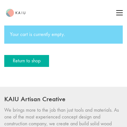
Your cart is currently empty.
Return to shop
KAIU Artisan Creative
We brings more to the job than just tools and materials. As
one of the most experienced concept design and
construction company, we create and build solid wood