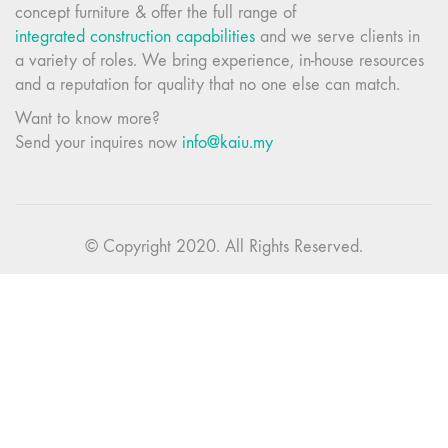
concept furniture & offer the full range of
integrated construction capabilities
and we serve clients in
a variety of roles. We bring experience, in-house resources
and a reputation for quality that no one else can match.
Want to know more?
Send your inquires now
info@kaiu.my
© Copyright 2020. All Rights Reserved.