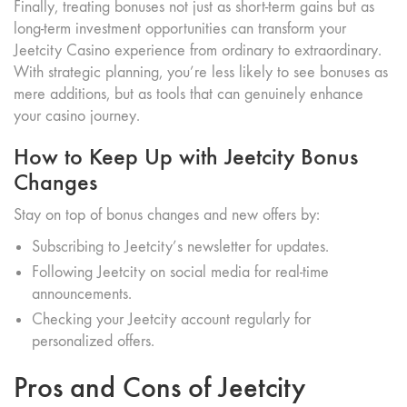
Finally, treating bonuses not just as short-term gains but as
long-term investment opportunities can transform your
Jeetcity Casino experience from ordinary to extraordinary.
With strategic planning, you’re less likely to see bonuses as
mere additions, but as tools that can genuinely enhance
your casino journey.
How to Keep Up with Jeetcity Bonus
Changes
Stay on top of bonus changes and new offers by:
Subscribing to Jeetcity’s newsletter for updates.
Following Jeetcity on social media for real-time
announcements.
Checking your Jeetcity account regularly for
personalized offers.
Pros and Cons of Jeetcity