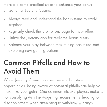
Here are some practical steps to enhance your bonus
utilization at Jeetcity Casino:
Always read and understand the bonus terms to avoid
surprises.
Regularly check the promotions page for new offers.
Utilize the Jeetcity app for real-time bonus alerts.
Balance your play between maximizing bonus use and
exploring new gaming options.
Common Pitfalls and How to
Avoid Them
While Jeetcity Casino bonuses present lucrative
opportunities, being aware of potential pitfalls can help you
maximize your gains. One common mistake players make is
not complying with the wagering requirements, leading to
disappointment when attempting to withdraw winnings.