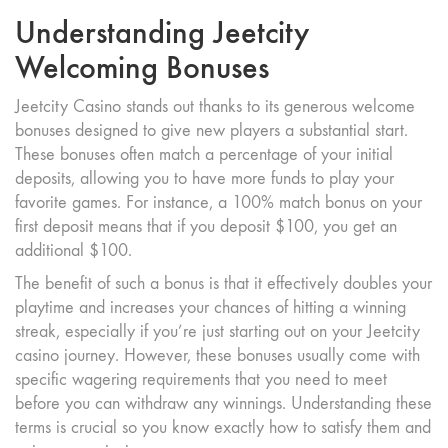
Understanding Jeetcity
Welcoming Bonuses
Jeetcity Casino stands out thanks to its generous welcome
bonuses designed to give new players a substantial start.
These bonuses often match a percentage of your initial
deposits, allowing you to have more funds to play your
favorite games. For instance, a 100% match bonus on your
first deposit means that if you deposit $100, you get an
additional $100.
The benefit of such a bonus is that it effectively doubles your
playtime and increases your chances of hitting a winning
streak, especially if you’re just starting out on your Jeetcity
casino journey. However, these bonuses usually come with
specific wagering requirements that you need to meet
before you can withdraw any winnings. Understanding these
terms is crucial so you know exactly how to satisfy them and