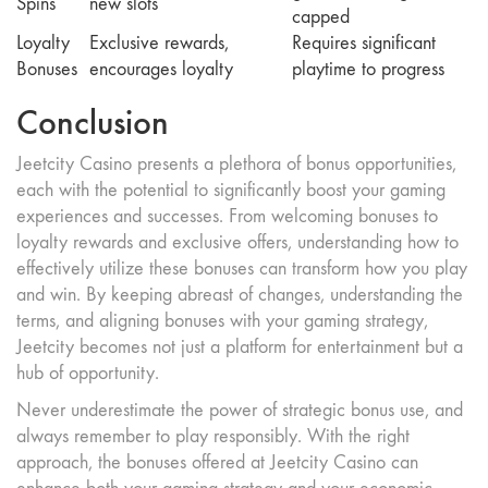
Spins
new slots
capped
Loyalty
Exclusive rewards,
Requires significant
Bonuses
encourages loyalty
playtime to progress
Conclusion
Jeetcity Casino presents a plethora of bonus opportunities,
each with the potential to significantly boost your gaming
experiences and successes. From welcoming bonuses to
loyalty rewards and exclusive offers, understanding how to
effectively utilize these bonuses can transform how you play
and win. By keeping abreast of changes, understanding the
terms, and aligning bonuses with your gaming strategy,
Jeetcity becomes not just a platform for entertainment but a
hub of opportunity.
Never underestimate the power of strategic bonus use, and
always remember to play responsibly. With the right
approach, the bonuses offered at Jeetcity Casino can