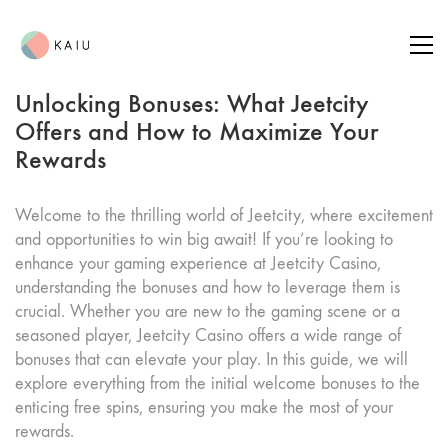
Unlocking Bonuses: What Jeetcity
Offers and How to Maximize Your
Rewards
Welcome to the thrilling world of Jeetcity, where excitement
and opportunities to win big await! If you’re looking to
enhance your gaming experience at Jeetcity Casino,
understanding the bonuses and how to leverage them is
crucial. Whether you are new to the gaming scene or a
seasoned player, Jeetcity Casino offers a wide range of
bonuses that can elevate your play. In this guide, we will
explore everything from the initial welcome bonuses to the
enticing free spins, ensuring you make the most of your
rewards.