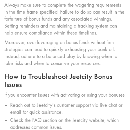
Always make sure to complete the wagering requirements
in the time frame specified. Failure to do so can result in the
forfeiture of bonus funds and any associated winnings.
Setting reminders and maintaining a tracking system can
help ensure compliance within these timelines.
Moreover, over-leveraging on bonus funds without firm
strategies can lead to quickly exhausting your bankroll.
Instead, adhere to a balanced play by knowing when to
take risks and when to conserve your resources.
How to Troubleshoot Jeetcity Bonus
Issues
If you encounter issues with activating or using your bonuses:
Reach out to Jeetcity’s customer support via live chat or
email for quick assistance.
Check the FAQ section on the Jeetcity website, which
addresses common issues.