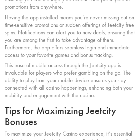
promotions from anywhere.
Having the app installed means you’re never missing out on
time-sensitive promotions or sudden offerings of Jeetcity free
spins. Notifications can alert you to new deals, ensuring that
you are among the first to take advantage of them.
Furthermore, the app offers seamless login and immediate
access to your favorite games and bonus tracking.
This ease of mobile access through the Jeetcity app is
invaluable for players who prefer gambling on the go. The
ability to play from your mobile device ensures you stay
connected with all casino happenings, enhancing both your
mobility and engagement with the casino.
Tips for Maximizing Jeetcity
Bonuses
To maximize your Jeetcity Casino experience, it’s essential