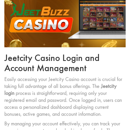
Jeetcity Casino Login and
Account Management
Easily accessing your Jeetcity Casino account is crucial for
taking full advantage of all bonus offerings. The
Jeetcity
login
process is straightforward, requiring only your
registered email and password. Once logged in, users can
access a personalized dashboard displaying current
bonuses, active games, and account information.
By managing your account effectively, you can track your