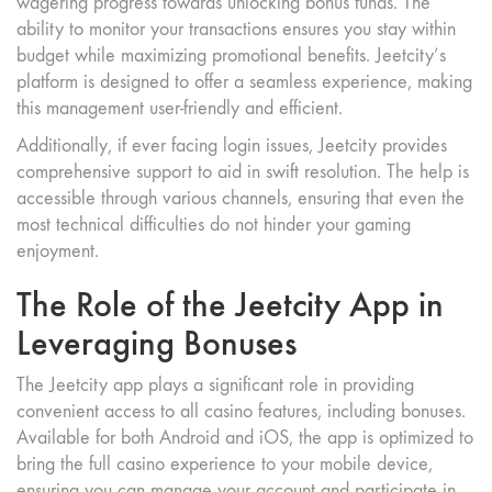
wagering progress towards unlocking bonus funds. The
ability to monitor your transactions ensures you stay within
budget while maximizing promotional benefits. Jeetcity’s
platform is designed to offer a seamless experience, making
this management user-friendly and efficient.
Additionally, if ever facing login issues, Jeetcity provides
comprehensive support to aid in swift resolution. The help is
accessible through various channels, ensuring that even the
most technical difficulties do not hinder your gaming
enjoyment.
The Role of the Jeetcity App in
Leveraging Bonuses
The Jeetcity app plays a significant role in providing
convenient access to all casino features, including bonuses.
Available for both Android and iOS, the app is optimized to
bring the full casino experience to your mobile device,
ensuring you can manage your account and participate in