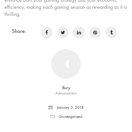
enhance both your gaming strategy and your economic
efficiency, making each gaming session as rewarding as it is
thrilling.
Share:
Bury
Administrator
January 5, 2018
Uncategorized