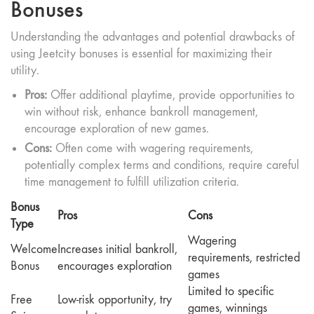
Bonuses
Understanding the advantages and potential drawbacks of
using Jeetcity bonuses is essential for maximizing their
utility.
Pros:
Offer additional playtime, provide opportunities to
win without risk, enhance bankroll management,
encourage exploration of new games.
Cons:
Often come with wagering requirements,
potentially complex terms and conditions, require careful
time management to fulfill utilization criteria.
Bonus
Pros
Cons
Type
Wagering
Welcome
Increases initial bankroll,
requirements, restricted
Bonus
encourages exploration
games
Limited to specific
Free
Low-risk opportunity, try
games, winnings