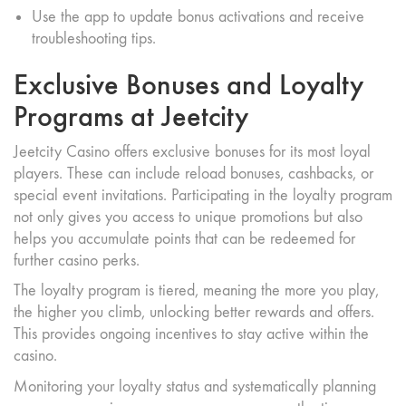
Use the app to update bonus activations and receive
troubleshooting tips.
Exclusive Bonuses and Loyalty
Programs at Jeetcity
Jeetcity Casino offers exclusive bonuses for its most loyal
players. These can include reload bonuses, cashbacks, or
special event invitations. Participating in the loyalty program
not only gives you access to unique promotions but also
helps you accumulate points that can be redeemed for
further casino perks.
The loyalty program is tiered, meaning the more you play,
the higher you climb, unlocking better rewards and offers.
This provides ongoing incentives to stay active within the
casino.
Monitoring your loyalty status and systematically planning