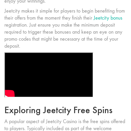
enjoy your winnings.
Jeetcity makes it simple for players to begin benefiting from
their offers from the moment they finish their
Jeetcity bonus
registration. Just ensure you make the minimum deposit
required to trigger these bonuses and keep an eye on any
promo codes that might be necessary at the time of your
deposit.
Exploring Jeetcity Free Spins
A popular aspect of Jeetcity Casino is the free spins offered
to players. Typically included as part of the welcome