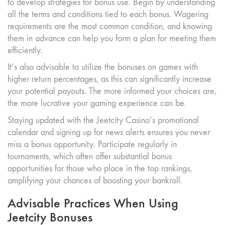
to develop strategies for bonus use. Begin by understanding
all the terms and conditions tied to each bonus. Wagering
requirements are the most common condition, and knowing
them in advance can help you form a plan for meeting them
efficiently.
It’s also advisable to utilize the bonuses on games with
higher return percentages, as this can significantly increase
your potential payouts. The more informed your choices are,
the more lucrative your gaming experience can be.
Staying updated with the Jeetcity Casino’s promotional
calendar and signing up for news alerts ensures you never
miss a bonus opportunity. Participate regularly in
tournaments, which often offer substantial bonus
opportunities for those who place in the top rankings,
amplifying your chances of boosting your bankroll.
Advisable Practices When Using
Jeetcity Bonuses