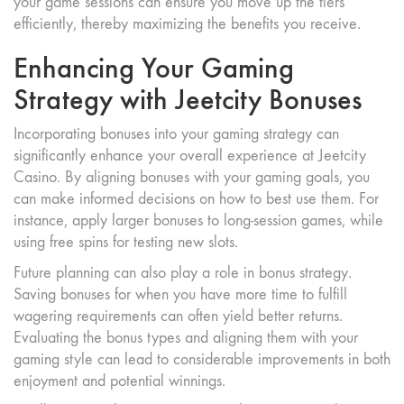
your game sessions can ensure you move up the tiers
efficiently, thereby maximizing the benefits you receive.
Enhancing Your Gaming
Strategy with Jeetcity Bonuses
Incorporating bonuses into your gaming strategy can
significantly enhance your overall experience at Jeetcity
Casino. By aligning bonuses with your gaming goals, you
can make informed decisions on how to best use them. For
instance, apply larger bonuses to long-session games, while
using free spins for testing new slots.
Future planning can also play a role in bonus strategy.
Saving bonuses for when you have more time to fulfill
wagering requirements can often yield better returns.
Evaluating the bonus types and aligning them with your
gaming style can lead to considerable improvements in both
enjoyment and potential winnings.