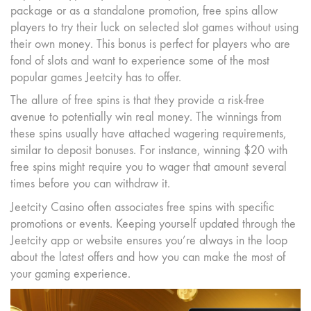
package or as a standalone promotion, free spins allow
players to try their luck on selected slot games without using
their own money. This bonus is perfect for players who are
fond of slots and want to experience some of the most
popular games Jeetcity has to offer.
The allure of free spins is that they provide a risk-free
avenue to potentially win real money. The winnings from
these spins usually have attached wagering requirements,
similar to deposit bonuses. For instance, winning $20 with
free spins might require you to wager that amount several
times before you can withdraw it.
Jeetcity Casino often associates free spins with specific
promotions or events. Keeping yourself updated through the
Jeetcity app or website ensures you’re always in the loop
about the latest offers and how you can make the most of
your gaming experience.