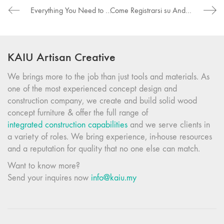
Everything You Need to Know About Playing the Sugar Rush Slot Game
Come Registrarsi su AndromedaBet: Guida Completa ai Servizi Scommesse e Bingo
KAIU Artisan Creative
We brings more to the job than just tools and materials. As
one of the most experienced concept design and
construction company, we create and build solid wood
concept furniture & offer the full range of
integrated construction capabilities
and we serve clients in
a variety of roles. We bring experience, in-house resources
and a reputation for quality that no one else can match.
Want to know more?
Send your inquires now
info@kaiu.my