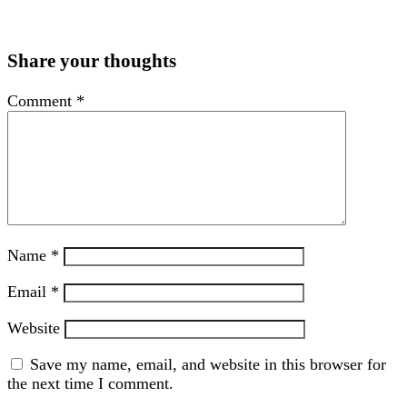
Share your thoughts
Comment
*
Name
*
Email
*
Website
Save my name, email, and website in this browser for
the next time I comment.