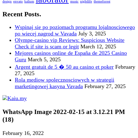
design
envato
kalium
music
nightlife
themeforest
Recent Posts.
Wspinaj sie po poziomach programu lojalnosciowego
po wiecej nagrod w Vavada
July 3, 2025
Olympe-casino vip Reviews: Suspicious Website
Check if site is scam or legit
March 12, 2025
Mejores casinos online de España de 2025 Casino
Guru
March 5, 2025
Argent gratuit de 5 � 50 au casino et poker
February
27, 2025
Rola mediow spolecznosciowych w strategii
marketingowej kasyna Vavada
February 27, 2025
WhatsApp Image 2022-02-15 at 3.12.21 PM
(18)
February 16, 2022