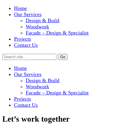
Home
Our Services
Design & Build
Woodwork
Facade – Design & Specialist
Projects
Contact Us
Home
Our Services
Design & Build
Woodwork
Facade – Design & Specialist
Projects
Contact Us
Let’s work together