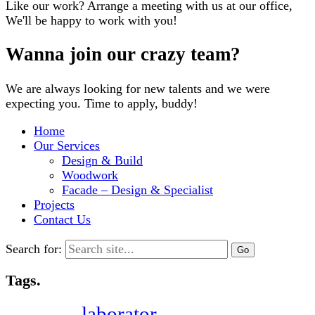
Like our work? Arrange a meeting with us at our office,
We'll be happy to work with you!
Wanna join our crazy team?
We are always looking for new talents and we were
expecting you. Time to apply, buddy!
Home
Our Services
Design & Build
Woodwork
Facade – Design & Specialist
Projects
Contact Us
Search for:
Tags.
laborator