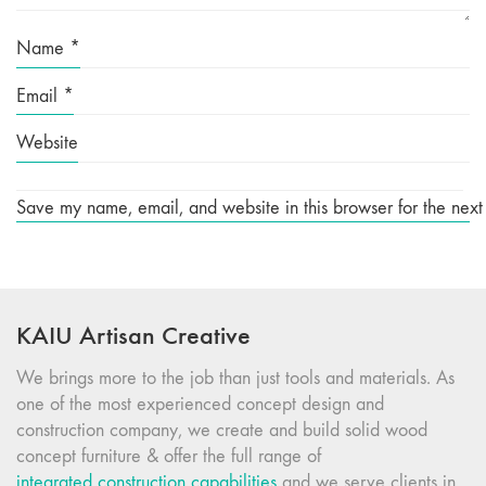
Name
*
Email
*
Website
Save my name, email, and website in this browser for the next
KAIU Artisan Creative
We brings more to the job than just tools and materials. As
one of the most experienced concept design and
construction company, we create and build solid wood
concept furniture & offer the full range of
integrated construction capabilities
and we serve clients in