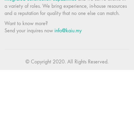
a variety of roles. We bring experience, in-house resources
and a reputation for quality that no one else can match.
Want to know more?
Send your inquires now
info@kaiu.my
© Copyright 2020. All Rights Reserved.