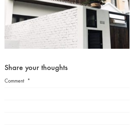
Share your thoughts
Comment
*