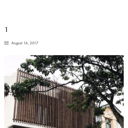
1
August 16, 2017